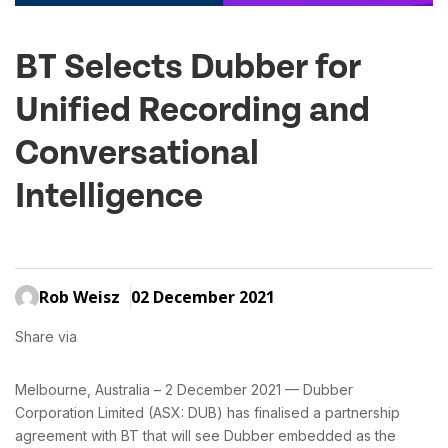
BT Selects Dubber for
Unified Recording and
Conversational
Intelligence
Rob Weisz
02 December 2021
Share via
Melbourne, Australia – 2 December 2021 — Dubber
Corporation Limited (ASX: DUB) has finalised a partnership
agreement with BT that will see Dubber embedded as the