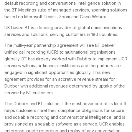
default recording and conversational intelligence solution in
the BT Meetings suite of managed services, spanning solutions
based on Microsoft Teams, Zoom and Cisco Webex.
UK based BT is a leading provider of global communications
services and solutions, serving customers in 180 countries.
The multi-year partnership agreement will see BT deliver
unified call recording (UCR) to multinational organisations
globally. BT has already worked with Dubber to implement UCR
services with major financial institutions and the partners are
engaged in significant opportunities globally. This new
agreement provides for an accretive revenue stream for
Dubber with additional revenues determined by uptake of the
service by BT customers.
The Dubber and BT solution is the most advanced of its kind. It
helps customers meet their compliance obligations for secure
and scalable recording and conversational intelligence, and is
provisioned as a scalable software as a service. UCR enables
enterprise-grade recording and replay of any conversation –