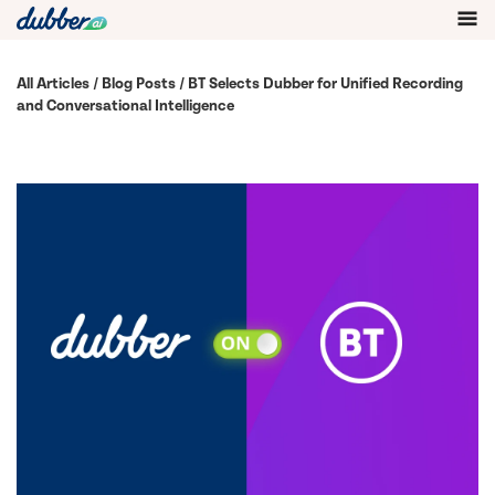
All Articles
/
Blog Posts
/ BT Selects Dubber for Unified Recording
and Conversational Intelligence