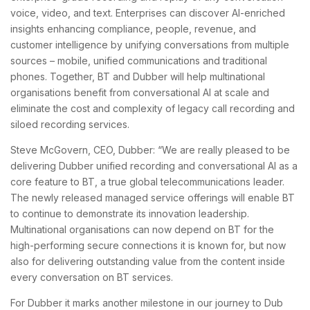
voice, video, and text. Enterprises can discover AI-enriched
insights enhancing compliance, people, revenue, and
customer intelligence by unifying conversations from multiple
sources – mobile, unified communications and traditional
phones. Together, BT and Dubber will help multinational
organisations benefit from conversational AI at scale and
eliminate the cost and complexity of legacy call recording and
siloed recording services.
Steve McGovern, CEO, Dubber: “We are really pleased to be
delivering Dubber unified recording and conversational AI as a
core feature to BT, a true global telecommunications leader.
The newly released managed service offerings will enable BT
to continue to demonstrate its innovation leadership.
Multinational organisations can now depend on BT for the
high-performing secure connections it is known for, but now
also for delivering outstanding value from the content inside
every conversation on BT services.
For Dubber it marks another milestone in our journey to Dub