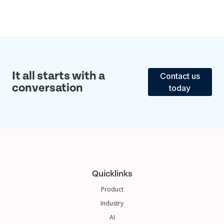
It all starts with a
Contact us
conversation
today
Quicklinks
Product
Industry
AI