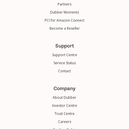
Partners
Dubber Moments
PCI for Amazon Connect
Become a Reseller
Support
Support Centre
Service Status
Contact
Company
About Dubber
Investor Centre
Trust Centre
Careers