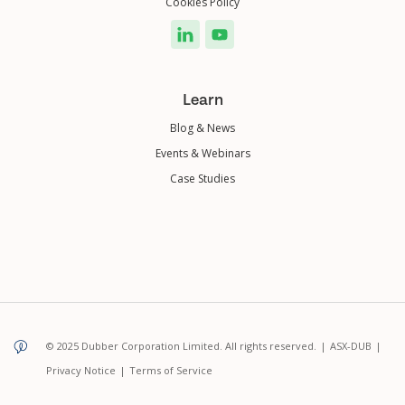
Cookies Policy
Learn
Blog & News
Events & Webinars
Case Studies
© 2025 Dubber Corporation Limited. All rights reserved.
|
ASX-DUB
|
Privacy Notice
|
Terms of Service