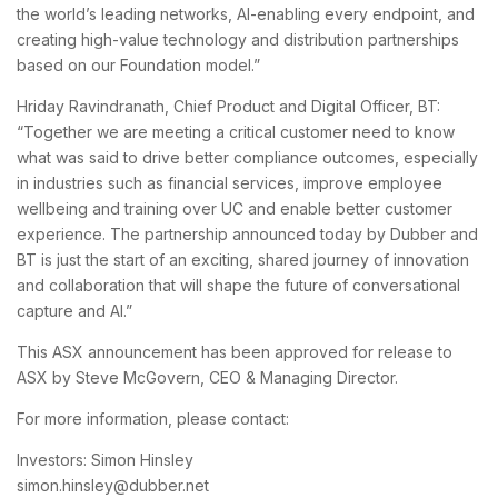
the world’s leading networks, AI-enabling every endpoint, and
creating high-value technology and distribution partnerships
based on our Foundation model.”
Hriday Ravindranath, Chief Product and Digital Officer, BT:
“Together we are meeting a critical customer need to know
what was said to drive better compliance outcomes, especially
in industries such as financial services, improve employee
wellbeing and training over UC and enable better customer
experience. The partnership announced today by Dubber and
BT is just the start of an exciting, shared journey of innovation
and collaboration that will shape the future of conversational
capture and AI.”
This ASX announcement has been approved for release to
ASX by Steve McGovern, CEO & Managing Director.
For more information, please contact:
Investors: Simon Hinsley
simon.hinsley@dubber.net