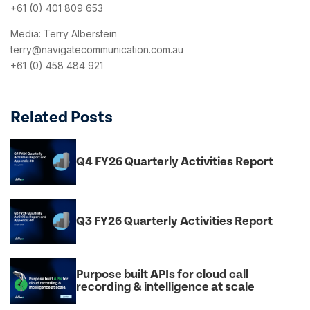
+61 (0) 401 809 653
Media: Terry Alberstein
terry@navigatecommunication.com.au
+61 (0) 458 484 921
Related Posts
Q4 FY26 Quarterly Activities Report
Q3 FY26 Quarterly Activities Report
Purpose built APIs for cloud call
recording & intelligence at scale