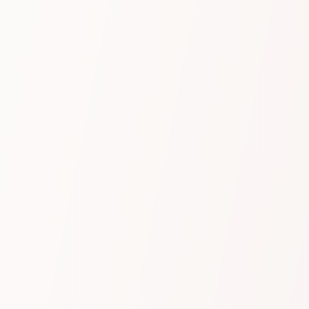
through every conversation, we deliver precise,
reliable results tailored to your industry and
designed to provide immediate value with no set
up or configuration required.
Learn more