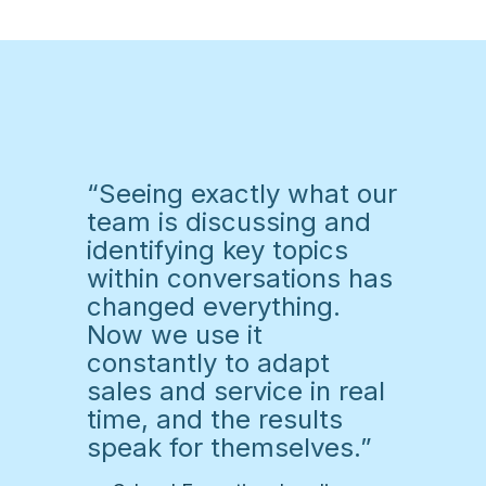
“Seeing exactly what our
team is discussing and
identifying key topics
within conversations has
changed everything.
Now we use it
constantly to adapt
sales and service in real
time, and the results
speak for themselves.”