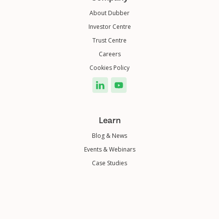
About Dubber
Investor Centre
Trust Centre
Careers
Cookies Policy
Learn
Blog & News
Events & Webinars
Case Studies