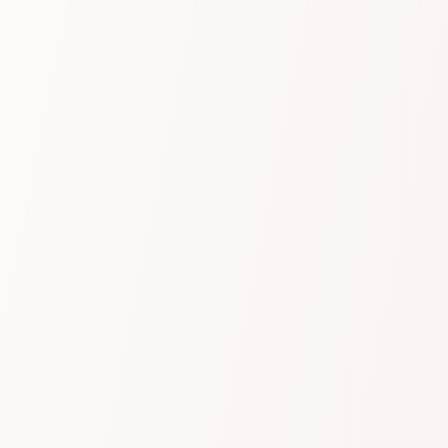
Value
Sentiment to strategy
With sentiment analysis, trend monitoring,
dynamic topic identification, real-time alerts, and
conversation highlights, Dubber gives you deep
insights into your customers’ needs and
preferences. Use these insights to refine your
sales and service strategies, improve customer
service, and drive real growth across your
business.