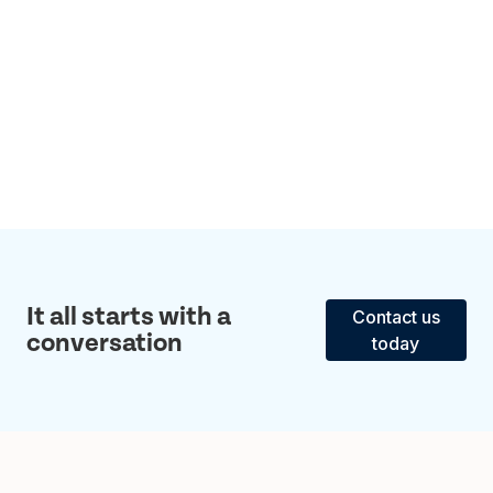
It all starts with a
Contact us
conversation
today