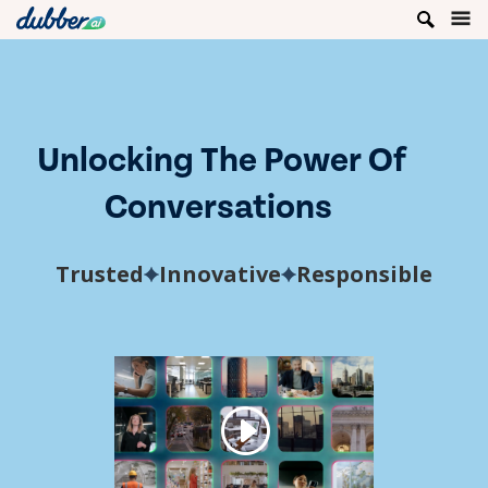
Unlocking The Power Of
Conversations
Trusted
Innovative
Responsible