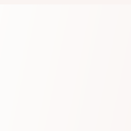
Product
Built-in compliance
We capture media across a broad range of
Unified Communication, Collaboration Platforms,
Contact Centre and native mobile networks.
Whether it’s for regulatory purposes or internal
insights, every conversation is captured, easily
searchable, and fully secure.
Learn more