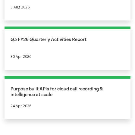
3 Aug 2026
Q3 FY26 Quarterly Activities Report
30 Apr 2026
Purpose built APIs for cloud call recording &
intelligence at scale
24 Apr 2026