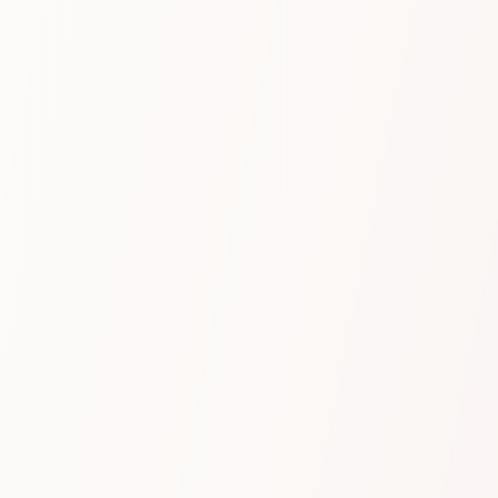
Benefit
Insights that drive
performance
Leveraging our patented, in-house–developed AI
technology, trained to understand your business