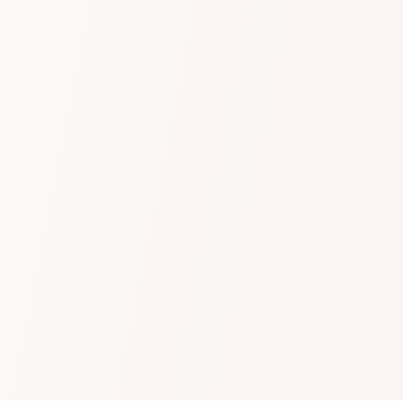
Learn more