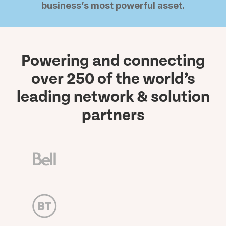
business’s most powerful asset.
Powering and connecting
over 250 of the world’s
leading network & solution
partners