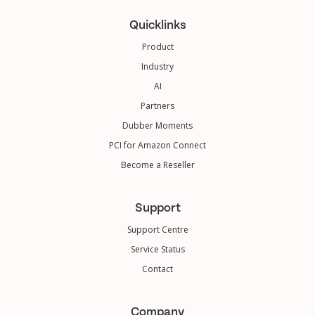
Quicklinks
Product
Industry
AI
Partners
Dubber Moments
PCI for Amazon Connect
Become a Reseller
Support
Support Centre
Service Status
Contact
Company