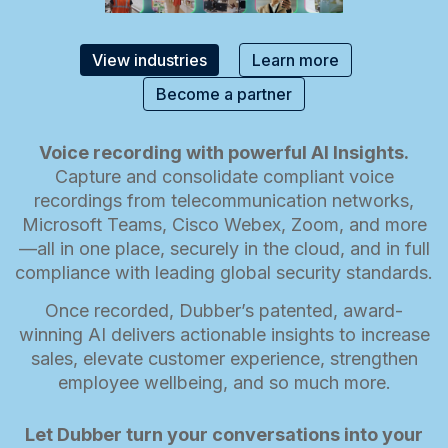
View industries
Learn more
Become a partner
Voice recording with powerful AI Insights.
Capture and consolidate compliant voice
recordings from telecommunication networks,
Microsoft Teams, Cisco Webex, Zoom, and more
—all in one place, securely in the cloud, and in full
compliance with leading global security standards.
Once recorded, Dubber’s patented, award-
winning AI delivers actionable insights to increase
sales, elevate customer experience, strengthen
employee wellbeing, and so much more.
Let Dubber turn your conversations into your