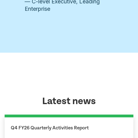
— C-level Executive, Leading
Enterprise
Latest news
Q4 FY26 Quarterly Activities Report