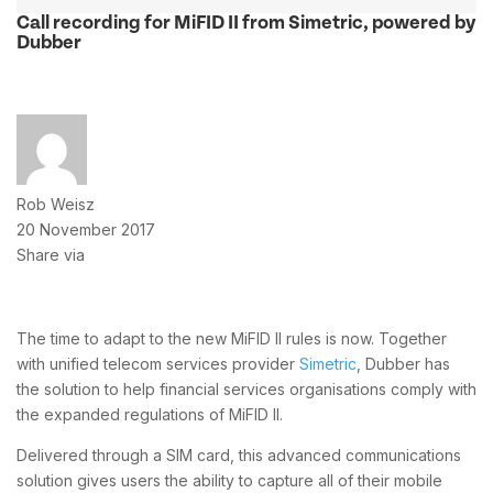
Call recording for MiFID II from Simetric, powered by
Dubber
Rob Weisz
20 November 2017
Share via
The time to adapt to the new MiFID II rules is now. Together
with unified telecom services provider
Simetric
, Dubber has
the solution to help financial services organisations comply with
the expanded regulations of MiFID II.
Delivered through a SIM card, this advanced communications
solution gives users the ability to capture all of their mobile