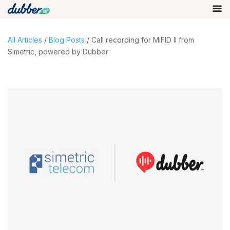
All Articles
/
Blog Posts
/ Call recording for MiFID II from
Simetric, powered by Dubber