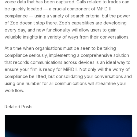
voice data that has been captured. Calls related to trades can
be quickly located — a crucial component of MiFID II
compliance — using a variety of search criteria, but the power
of Zoe doesn’t stop there. Zoe’s capabilities are developing
every day, and new functionality will allow users to gain
valuable insights in a variety of ways from their conversations.
At a time when organisations must be seen to be taking
compliance seriously, implementing a comprehensive solution
that records communications across devices is an ideal way to
ensure your firm is ready for MiFID II. Not only will the worry of
compliance be lifted, but consolidating your conversations and
using one number for all communications will streamline your
workflow.
Related Posts