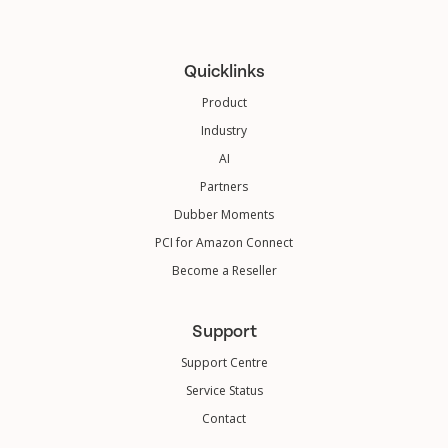
Quicklinks
Product
Industry
AI
Partners
Dubber Moments
PCI for Amazon Connect
Become a Reseller
Support
Support Centre
Service Status
Contact