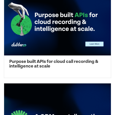
Purpose built APIs for cloud call recording &
intelligence at scale