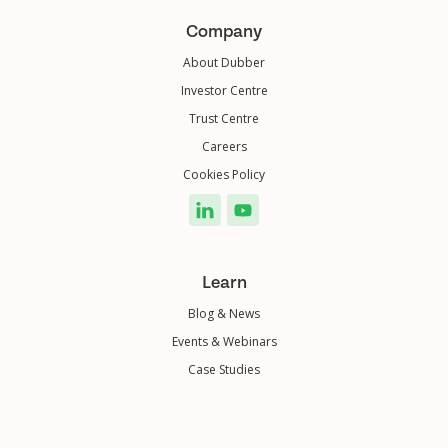
Company
About Dubber
Investor Centre
Trust Centre
Careers
Cookies Policy
Learn
Blog & News
Events & Webinars
Case Studies