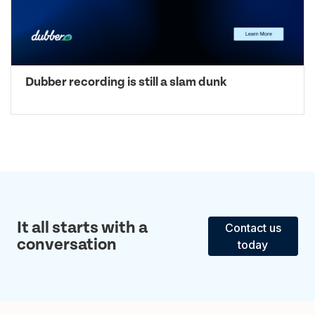
Dubber recording is still a slam dunk
It all starts with a
Contact us
conversation
today