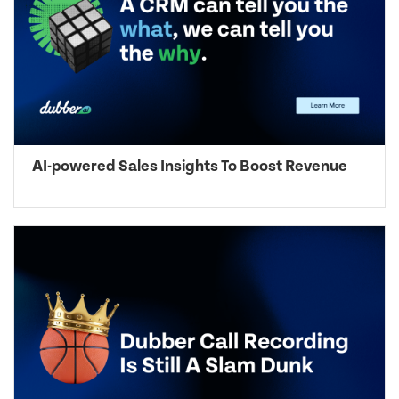
AI-powered Sales Insights To Boost Revenue