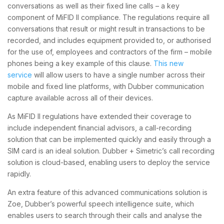
conversations as well as their fixed line calls – a key
component of MiFID II compliance. The regulations require all
conversations that result or might result in transactions to be
recorded, and includes equipment provided to, or authorised
for the use of, employees and contractors of the firm – mobile
phones being a key example of this clause.
This new
service
will allow users to have a single number across their
mobile and fixed line platforms, with Dubber communication
capture available across all of their devices.
As MiFID II regulations have extended their coverage to
include independent financial advisors, a call-recording
solution that can be implemented quickly and easily through a
SIM card is an ideal solution. Dubber + Simetric’s call recording
solution is cloud-based, enabling users to deploy the service
rapidly.
An extra feature of this advanced communications solution is
Zoe, Dubber’s powerful speech intelligence suite, which
enables users to search through their calls and analyse the