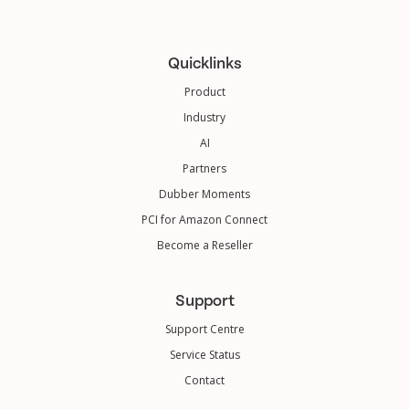
Quicklinks
Product
Industry
AI
Partners
Dubber Moments
PCI for Amazon Connect
Become a Reseller
Support
Support Centre
Service Status
Contact