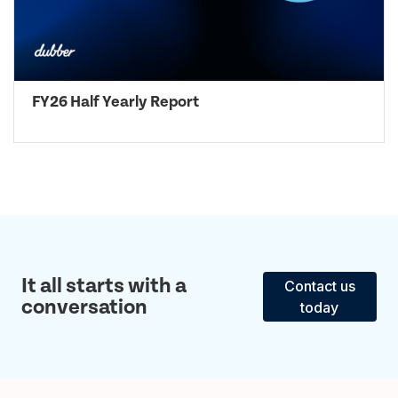
FY26 Half Yearly Report
It all starts with a
Contact us
conversation
today