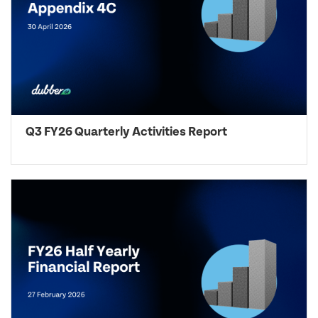
Q3 FY26 Quarterly Activities Report