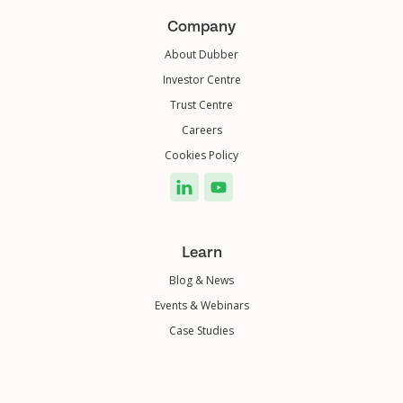
Company
About Dubber
Investor Centre
Trust Centre
Careers
Cookies Policy
Learn
Blog & News
Events & Webinars
Case Studies