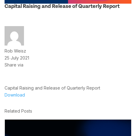
Capital Raising and Release of Quarterly Report
Rob Weisz
25 July 2021
Share via
Capital Raising and Release of Quarterly Report
Download
Related Posts