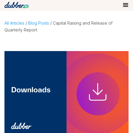
All Articles
/
Blog Posts
/ Capital Raising and Release of
Quarterly Report