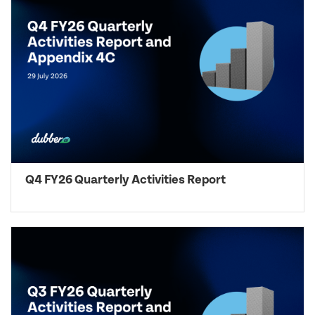
Q4 FY26 Quarterly Activities Report