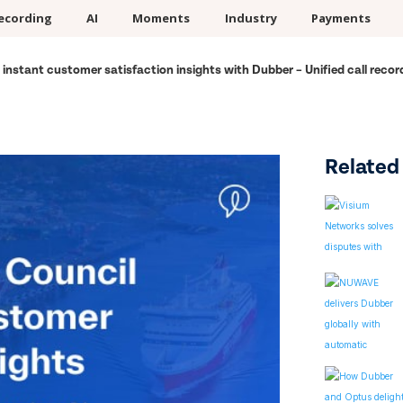
ecording
AI
Moments
Industry
Payments
 instant customer satisfaction insights with Dubber – Unified call recor
Related