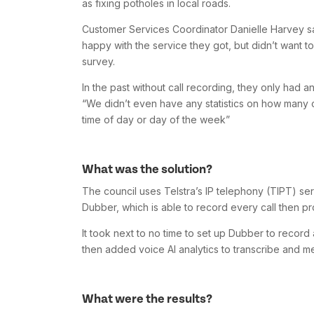
as fixing potholes in local roads.
Customer Services Coordinator Danielle Harvey sa
happy with the service they got, but didn’t want t
survey.
In the past without call recording, they only had 
“We didn’t even have any statistics on how many cal
time of day or day of the week”
What was the solution?
The council uses Telstra’s IP telephony (TIPT) ser
Dubber, which is able to record every call then pro
It took next to no time to set up Dubber to record a
then added voice AI analytics to transcribe and me
What were the results?