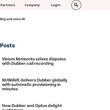
Partners
Company
Login
ding and voice AI
 Posts
Visium Networks solves disputes
with Dubber call recording
NUWAVE delivers Dubber globally
with automatic provisioning in
minutes
How Dubber and Optus delight