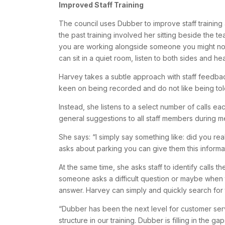
Improved Staff Training
The council uses Dubber to improve staff training
the past training involved her sitting beside the t
you are working alongside someone you might not
can sit in a quiet room, listen to both sides and he
Harvey takes a subtle approach with staff feedba
keen on being recorded and do not like being told
Instead, she listens to a select number of calls
general suggestions to all staff members during m
She says: “I simply say something like: did you re
asks about parking you can give them this informat
At the same time, she asks staff to identify calls t
someone asks a difficult question or maybe when th
answer. Harvey can simply and quickly search for 
“Dubber has been the next level for customer s
structure in our training. Dubber is filling in the g