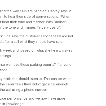
 and the way calls are handled. Harvey says in
eam to hear their side of conversations. “When
 hear their tone and manner. With Dubber I
ar the tone and manner. It’s very useful”.
ck. She says the customer service team are not
 after a call what they should have said.
 each week and, based on what she hears, makes
eetings.
alise we have these parking permits? If anyone
ion.”
hey think she should listen to. This can be when
e caller feels they didn’t get a full enough
the call using a phone number.
ervice performance and we now have more
aps in knowledge”.