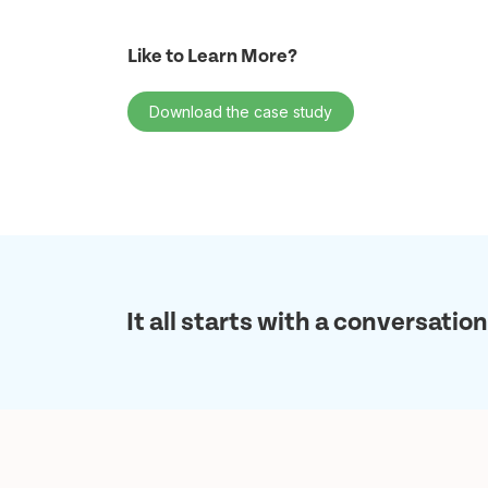
Like to Learn More?
Download the case study
It all starts with a conversation