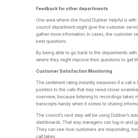
Feedback for other departments
One area where she found Dubber helpful is with s
council department might give the customer service
gather more information. In cases, the customer s
best questions.
By being able to go back to the departments with r
where they might improve their questions to get th
Customer Satisfaction Monitoring
The sentiment rating instantly measures if a call i
pointers to the calls that may need closer examinat
overview, because listening to recordings takes m
transcripts handy when it comes to sharing inform
The council’s next step will be using Dubber’s aut
dashboards. That way managers can log-in and get
They can see how customers are responding, how
call takes.