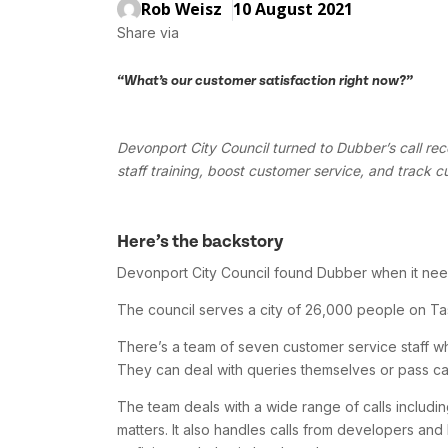
Rob Weisz
10 August 2021
Share via
“What’s our customer satisfaction right now?”
Devonport City Council turned to Dubber’s call rec
staff training, boost customer service, and track c
Here’s the backstory
Devonport City Council found Dubber when it nee
The council serves a city of 26,000 people on Tas
There’s a team of seven customer service staff who 
They can deal with queries themselves or pass cal
The team deals with a wide range of calls including
matters. It also handles calls from developers and