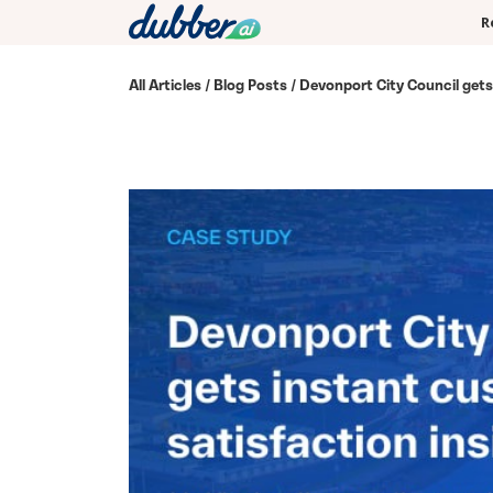
R
All Articles
/
Blog Posts
/ Devonport City Council gets