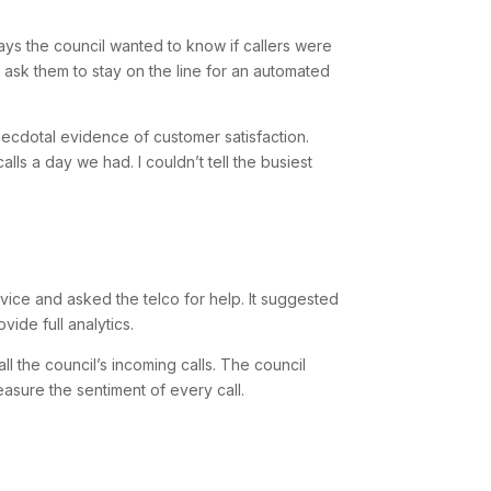
ys the council wanted to know if callers were
o ask them to stay on the line for an automated
anecdotal evidence of customer satisfaction.
ls a day we had. I couldn’t tell the busiest
vice and asked the telco for help. It suggested
vide full analytics.
ll the council’s incoming calls. The council
asure the sentiment of every call.