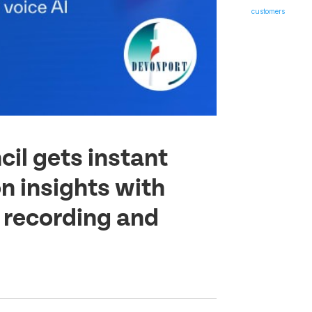
il gets instant
n insights with
l recording and