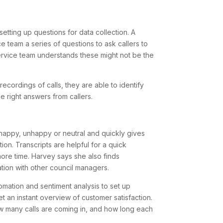
etting up questions for data collection. A
 team a series of questions to ask callers to
ervice team understands these might not be the
ecordings of calls, they are able to identify
e right answers from callers.
s happy, unhappy or neutral and quickly gives
ion. Transcripts are helpful for a quick
ore time. Harvey says she also finds
ation with other council managers.
omation and sentiment analysis to set up
 an instant overview of customer satisfaction.
 many calls are coming in, and how long each