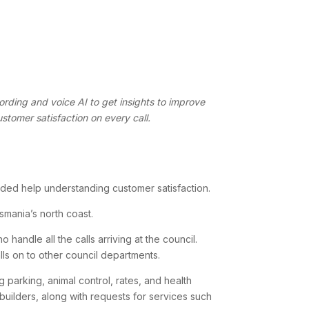
ording and voice AI to get insights to improve
ustomer satisfaction on every call.
ded help understanding customer satisfaction.
mania’s north coast.
handle all the calls arriving at the council.
ls on to other council departments.
 parking, animal control, rates, and health
 builders, along with requests for services such