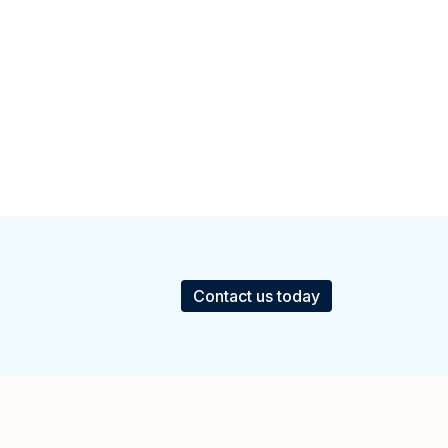
Contact us today