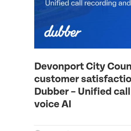
Devonport City Counc
customer satisfactio
Dubber – Unified cal
voice AI