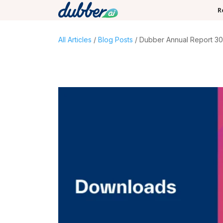
R
All Articles
/
Blog Posts
/ Dubber Annual Report 30