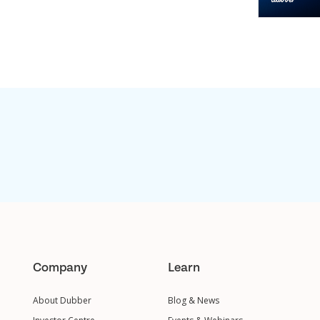
Company
Learn
About Dubber
Blog & News