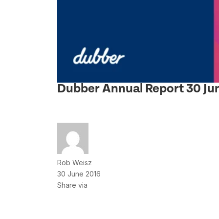
Dubber Annual Report 30 Ju
Rob Weisz
30 June 2016
Share via