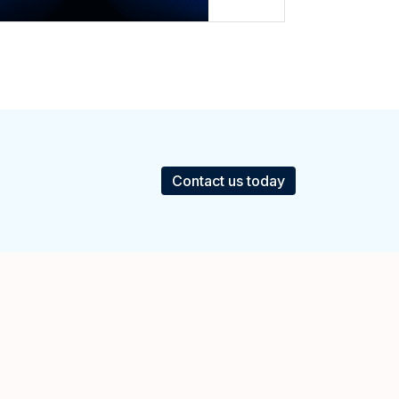
Contact us today