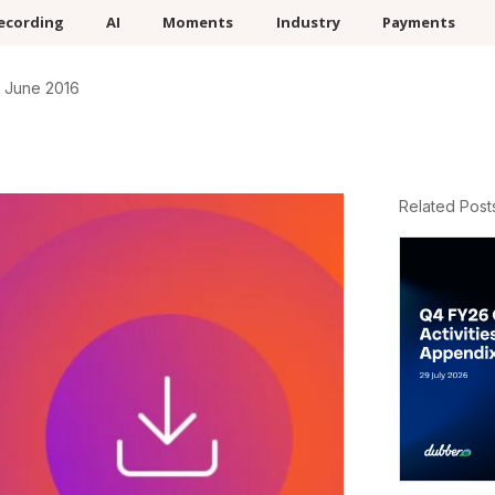
ecording
AI
Moments
Industry
Payments
 June 2016
Related Post