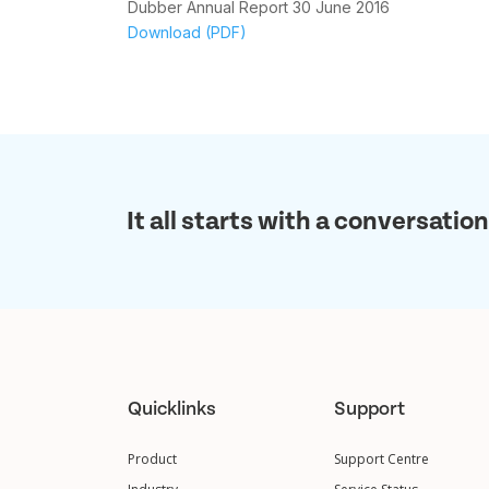
Dubber Annual Report 30 June 2016
Download (PDF)
It all starts with a conversation
Quicklinks
Support
Product
Support Centre