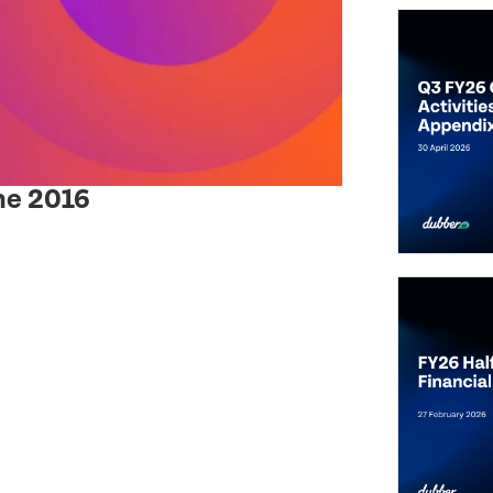
ne 2016