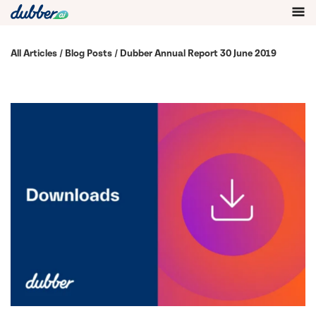
All Articles
/
Blog Posts
/ Dubber Annual Report 30 June 2019