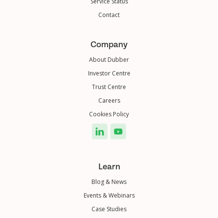
Service Status
Contact
Company
About Dubber
Investor Centre
Trust Centre
Careers
Cookies Policy
Learn
Blog & News
Events & Webinars
Case Studies