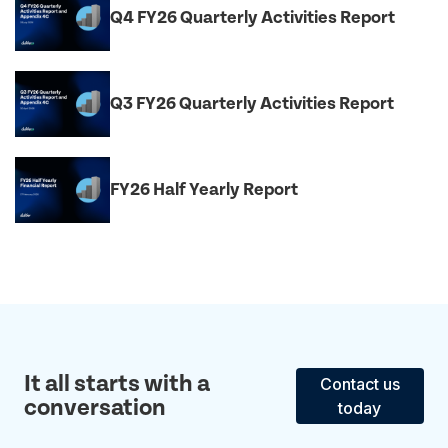
Q4 FY26 Quarterly Activities Report
Q3 FY26 Quarterly Activities Report
FY26 Half Yearly Report
It all starts with a
Contact us
conversation
today