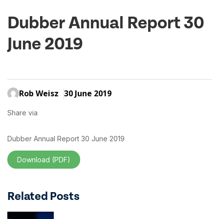
Dubber Annual Report 30
June 2019
Rob Weisz
30 June 2019
Share via
Dubber Annual Report 30 June 2019
Download (PDF)
Related Posts