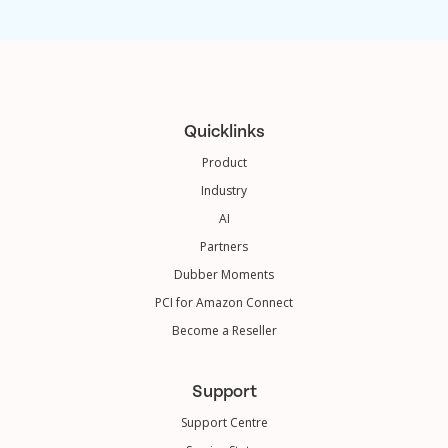
Quicklinks
Product
Industry
AI
Partners
Dubber Moments
PCI for Amazon Connect
Become a Reseller
Support
Support Centre