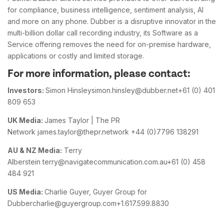
for compliance, business intelligence, sentiment analysis, AI
and more on any phone. Dubber is a disruptive innovator in the
multi-billion dollar call recording industry, its Software as a
Service offering removes the need for on-premise hardware,
applications or costly and limited storage.
For more information, please contact:
Investors:
Simon Hinsleysimon.hinsley@dubber.net+61 (0) 401
809 653
UK Media:
James Taylor | The PR
Network james.taylor@thepr.network +44 (0)7796 138291
AU & NZ Media:
Terry
Alberstein terry@navigatecommunication.com.au+61 (0) 458
484 921
US Media:
Charlie Guyer, Guyer Group for
Dubbercharlie@guyergroup.com+1.617.599.8830