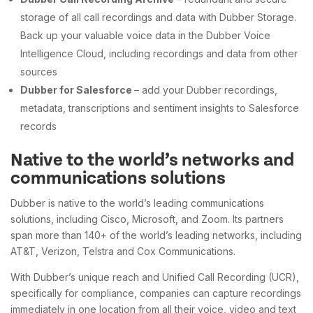
storage of all call recordings and data with Dubber Storage.
Back up your valuable voice data in the Dubber Voice
Intelligence Cloud, including recordings and data from other
sources
Dubber for Salesforce
– add your Dubber recordings,
metadata, transcriptions and sentiment insights to Salesforce
records
Native to the world’s networks and
communications solutions
Dubber is native to the world’s leading communications
solutions, including Cisco, Microsoft, and Zoom. Its partners
span more than 140+ of the world’s leading networks, including
AT&T, Verizon, Telstra and Cox Communications.
With Dubber’s unique reach and Unified Call Recording (UCR),
specifically for compliance, companies can capture recordings
immediately in one location from all their voice, video and text