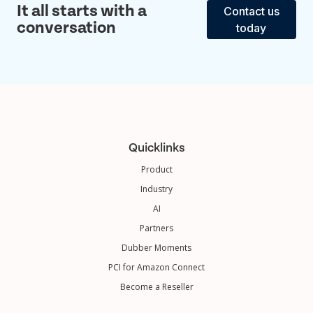
It all starts with a
Contact us
conversation
today
Quicklinks
Product
Industry
AI
Partners
Dubber Moments
PCI for Amazon Connect
Become a Reseller