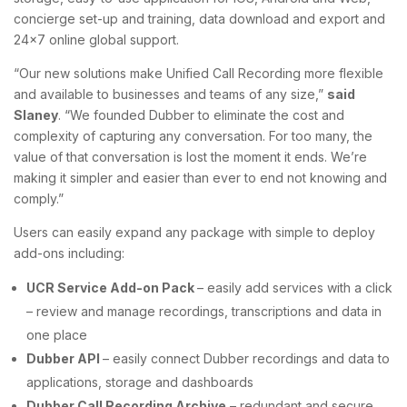
concierge set-up and training, data download and export and
24×7 online global support.
“Our new solutions make Unified Call Recording more flexible
and available to businesses and teams of any size,”
said
Slaney
. “We founded Dubber to eliminate the cost and
complexity of capturing any conversation. For too many, the
value of that conversation is lost the moment it ends. We’re
making it simpler and easier than ever to end not knowing and
comply.”
Users can easily expand any package with simple to deploy
add-ons including:
UCR Service Add-on Pack
– easily add services with a click
– review and manage recordings, transcriptions and data in
one place
Dubber API
– easily connect Dubber recordings and data to
applications, storage and dashboards
Dubber Call Recording Archive
– redundant and secure