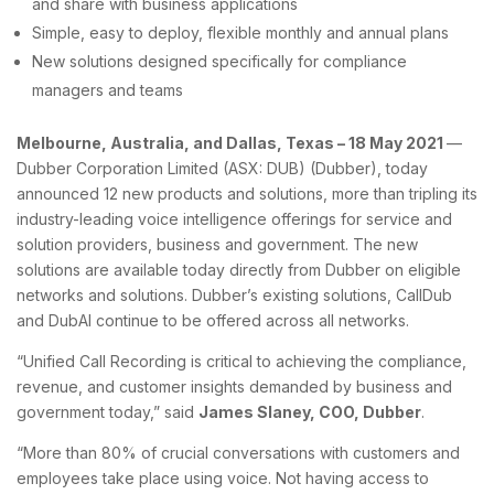
and share with business applications
Simple, easy to deploy, flexible monthly and annual plans
New solutions designed specifically for compliance
managers and teams
Melbourne, Australia, and Dallas, Texas – 18 May 2021
—
Dubber Corporation Limited (ASX: DUB) (Dubber), today
announced 12 new products and solutions, more than tripling its
industry-leading voice intelligence offerings for service and
solution providers, business and government. The new
solutions are available today directly from Dubber on eligible
networks and solutions. Dubber’s existing solutions, CallDub
and DubAI continue to be offered across all networks.
“Unified Call Recording is critical to achieving the compliance,
revenue, and customer insights demanded by business and
government today,” said
James Slaney, COO, Dubber
.
“More than 80% of crucial conversations with customers and
employees take place using voice. Not having access to