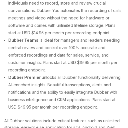
individuals need to record, store and review crucial
conversations. Dubber You automates the recording of calls,
meetings and video without the need for hardware or
software and comes with unlimited lifetime storage. Plans
start at USD $14.95 per month per recording endpoint.
Dubber Teams
is ideal for managers and leaders needing
central review and control over 100% accurate and
enforced recordings and data for sales, service, and
customer insights. Plans start at USD $19.95 per month per
recording endpoint.
Dubber Premier
unlocks all Dubber functionality delivering
AI-enriched insights. Beautiful transcriptions, alerts and
notifications and the ability to easily integrate Dubber with
business intelligence and CRM applications. Plans start at
USD $49.95 per month per recording endpoint.
All Dubber solutions include critical features such as unlimited
storage, easy-to-use application for iOS, Android and Web,