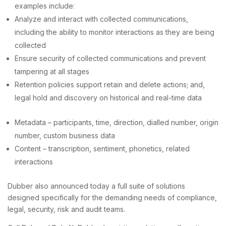
examples include:
Analyze and interact with collected communications,
including the ability to monitor interactions as they are being
collected
Ensure security of collected communications and prevent
tampering at all stages
Retention policies support retain and delete actions; and,
legal hold and discovery on historical and real-time data
Metadata – participants, time, direction, dialled number, origin
number, custom business data
Content – transcription, sentiment, phonetics, related
interactions
Dubber also announced today a full suite of solutions
designed specifically for the demanding needs of compliance,
legal, security, risk and audit teams.