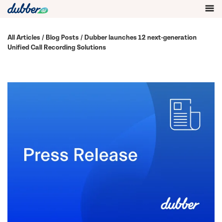
All Articles
/
Blog Posts
/ Dubber launches 12 next-generation
Unified Call Recording Solutions