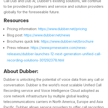
Call Dub and Dub AI, Dubber’s existing solutions, will continue
to be provided by partners and service and solution providers
globally for the foreseeable future.
Resources
Pricing information:
https://www.dubber.net/pricing
Blog post:
https://www.dubber.net/news
Brochures quick link:
https://www.dubber.net/brochure
Press release:
https://www.prnewswire.com/news-
releases/dubber-launches-12-next-generation-unified-call-
recording-solutions-301292378.html
About Dubber:
Dubber is unlocking the potential of voice data from any call or
conversation. Dubber is the world’s most scalable Unified Call
Recording service and Voice Intelligence Cloud adopted as
core network infrastructure by multiple global leading
telecommunications carriers in North America, Europe and Asia
Pacific. Dubber allows service providers to offer call recording