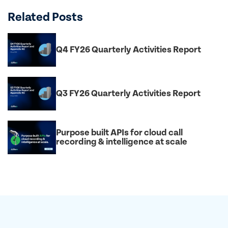
Related Posts
Q4 FY26 Quarterly Activities Report
Q3 FY26 Quarterly Activities Report
Purpose built APIs for cloud call
recording & intelligence at scale