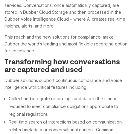
services. Conversations, once automatically captured, are
stored in Dubber Cloud Storage and then processed in the
Dubber Voice Intelligence Cloud – where AI creates real-time
insights, alerts, and more.
This reach and the new solutions for compliance, make
Dubber the world’s leading and most flexible recording option
for compliance.
Transforming how conversations
are captured and used
Dubber solutions support continuous compliance and voice
intelligence with critical features including:
Collect and integrate recordings and data in the manner
required to meet compliance obligations appropriate to
regional regulations
Real-time search of interactions based on communication-
related metadata or conversational content. Common