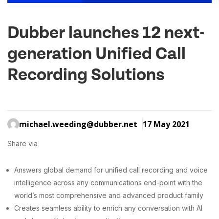
Dubber launches 12 next-
generation Unified Call
Recording Solutions
michael.weeding@dubber.net
17 May 2021
Share via
Answers global demand for unified call recording and voice
intelligence across any communications end-point with the
world’s most comprehensive and advanced product family
Creates seamless ability to enrich any conversation with AI