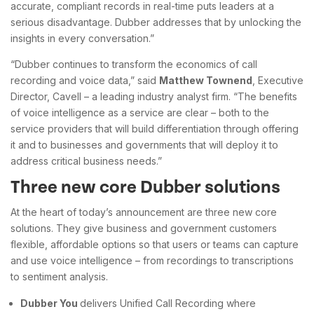
accurate, compliant records in real-time puts leaders at a
serious disadvantage. Dubber addresses that by unlocking the
insights in every conversation.”
“Dubber continues to transform the economics of call
recording and voice data,” said
Matthew Townend
, Executive
Director, Cavell – a leading industry analyst firm. “The benefits
of voice intelligence as a service are clear – both to the
service providers that will build differentiation through offering
it and to businesses and governments that will deploy it to
address critical business needs.”
Three new core Dubber solutions
At the heart of today’s announcement are three new core
solutions. They give business and government customers
flexible, affordable options so that users or teams can capture
and use voice intelligence – from recordings to transcriptions
to sentiment analysis.
Dubber You
delivers Unified Call Recording where