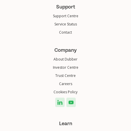
Support
Support Centre
Service Status
Contact
Company
About Dubber
Investor Centre
Trust Centre
Careers
Cookies Policy
Learn