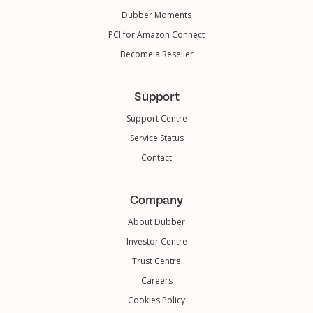
Dubber Moments
PCI for Amazon Connect
Become a Reseller
Support
Support Centre
Service Status
Contact
Company
About Dubber
Investor Centre
Trust Centre
Careers
Cookies Policy