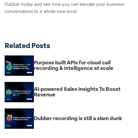
Dubber today and see how you can elevate your business
conversations to a whole new level.
Related Posts
Purpose built APIs for cloud call
recording & intelligence at scale
AI-powered Sales Insights To Boost
Revenue
Dubber recording is still a slam dunk