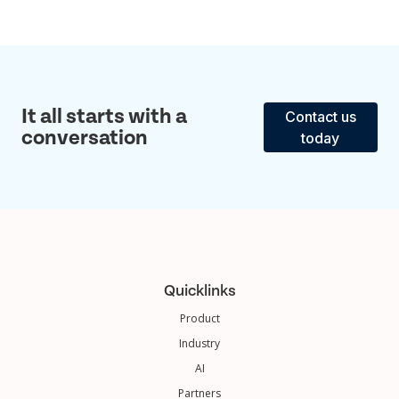
It all starts with a
Contact us
conversation
today
Quicklinks
Product
Industry
AI
Partners