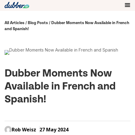
All Articles
/
Blog Posts
/ Dubber Moments Now Available in French
and Spanish!
Dubber Moments Now
Available in French and
Spanish!
Rob Weisz
27 May 2024