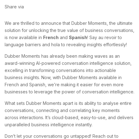
Share via
We are thrilled to announce that Dubber Moments, the ultimate
solution for unlocking the true value of business conversations,
is now available in
French
and
Spanish
! Say au revoir to
language barriers and hola to revealing insights effortlessly!
Dubber Moments has already been making waves as an
award-winning AI-powered conversation intelligence solution,
excelling in transforming conversations into actionable
business insights. Now, with Dubber Moments available in
French and Spanish, we’re making it easier for even more
businesses to leverage the power of conversation intelligence.
What sets Dubber Moments apart is its ability to analyse entire
conversations, connecting and correlating key moments
across interactions. It’s cloud-based, easy-to-use, and delivers
unparalleled business intelligence instantly.
Don’t let your conversations go untapped! Reach out to