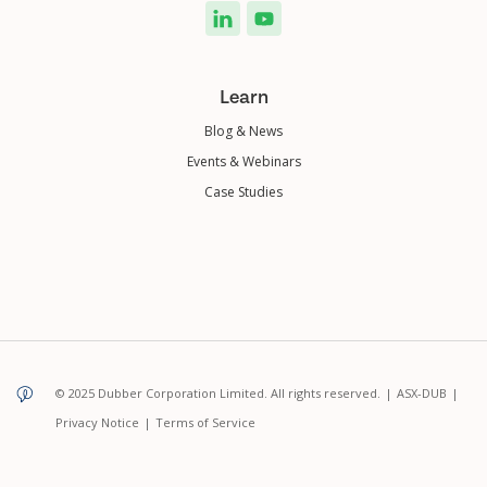
Learn
Blog & News
Events & Webinars
Case Studies
© 2025 Dubber Corporation Limited. All rights reserved.
|
ASX-DUB
|
Privacy Notice
|
Terms of Service