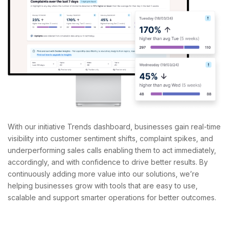
With our initiative Trends dashboard, businesses gain real-time
visibility into customer sentiment shifts, complaint spikes, and
underperforming sales calls enabling them to act immediately,
accordingly, and with confidence to drive better results.
By
continuously adding more value into our solutions, we’re
helping businesses grow with tools that are easy to use,
scalable and support smarter operations for better outcomes.