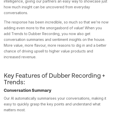
intelligence, giving our partners an easy way to showcase just
how much insight can be uncovered from everyday
conversations.
The response has been incredible, so much so that we’re now
adding even more to the smorgasbord of value! When you
add Trends to Dubber Recording, you now also get
conversation summaries and sentiment insights on the house.
More value, more flavour, more reasons to dig in and a better
chance of driving upsell to higher value products and
increased revenue.
Key Features of Dubber Recording +
Trends:
Conversation Summary
Our AI automatically summarises your conversations, making it
easy to quickly grasp the key points and understand what
matters most.