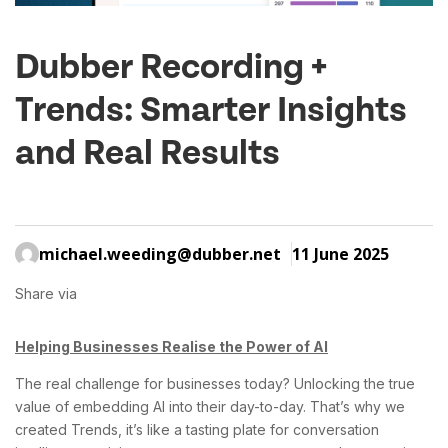
Dubber Recording +
Trends: Smarter Insights
and Real Results
michael.weeding@dubber.net
11 June 2025
Share via
Helping Businesses Realise the Power of AI
The real challenge for businesses today? Unlocking the true
value of embedding AI into their day-to-day. That’s why we
created Trends, it’s like a tasting plate for conversation