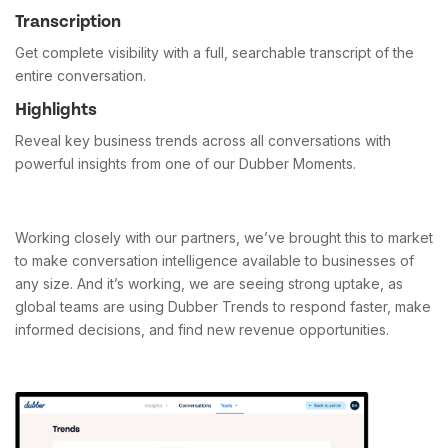
Transcription
Get complete visibility with a full, searchable transcript of the
entire conversation.
Highlights
Reveal key business trends across all conversations with
powerful insights from one of our Dubber Moments.
Working closely with our partners, we’ve brought this to market
to make conversation intelligence available to businesses of
any size. And it’s working, we are seeing strong uptake, as
global teams are using Dubber Trends to respond faster, make
informed decisions, and find new revenue opportunities.