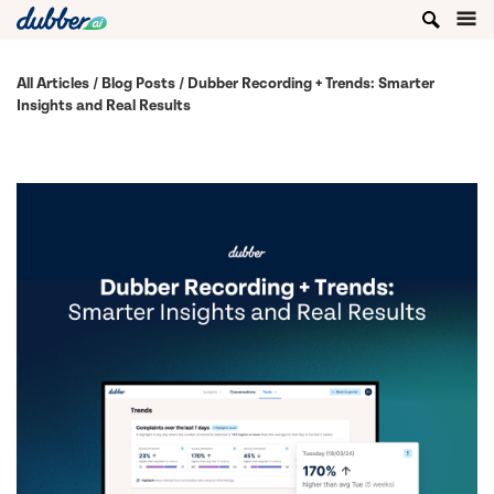
All Articles
/
Blog Posts
/ Dubber Recording + Trends: Smarter
Insights and Real Results