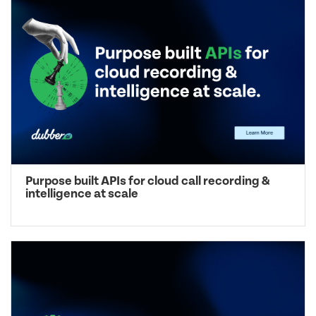
Purpose built APIs for cloud call recording &
intelligence at scale