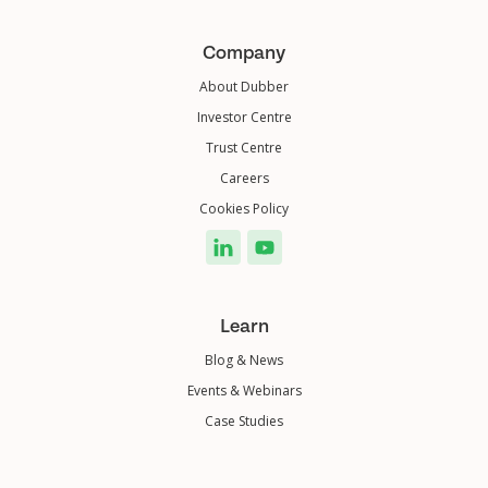
Company
About Dubber
Investor Centre
Trust Centre
Careers
Cookies Policy
Learn
Blog & News
Events & Webinars
Case Studies