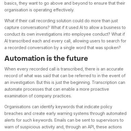
basics, they want to go above and beyond to ensure that their
organisation is operating effectively.
What if their call recording solution could do more than just
capture conversations? What if it used AI to allow a business to
conduct its own investigations into employee conduct? What if
AI transcribed each and every call, allowing users to search for
a recorded conversation by a single word that was spoken?
Automation is the future
When every recorded call is transcribed, there is an accurate
record of what was said that can be referred to in the event of
an investigation. But this is just the beginning. Transcription can
automate processes that can enable a more proactive
examination of company practices.
Organisations can identify keywords that indicate policy
breaches and create early warning systems through automated
alerts for such keywords. Emails can be sent to supervisors to
warn of suspicious activity and, through an API, these actions