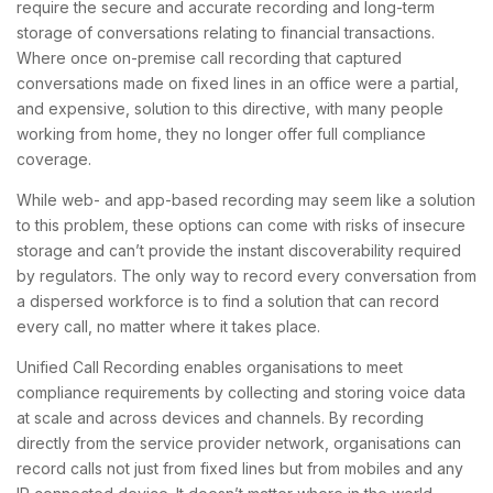
require the secure and accurate recording and long-term
storage of conversations relating to financial transactions.
Where once on-premise call recording that captured
conversations made on fixed lines in an office were a partial,
and expensive, solution to this directive, with many people
working from home, they no longer offer full compliance
coverage.
While web- and app-based recording may seem like a solution
to this problem, these options can come with risks of insecure
storage and can’t provide the instant discoverability required
by regulators. The only way to record every conversation from
a dispersed workforce is to find a solution that can record
every call, no matter where it takes place.
Unified Call Recording enables organisations to meet
compliance requirements by collecting and storing voice data
at scale and across devices and channels. By recording
directly from the service provider network, organisations can
record calls not just from fixed lines but from mobiles and any