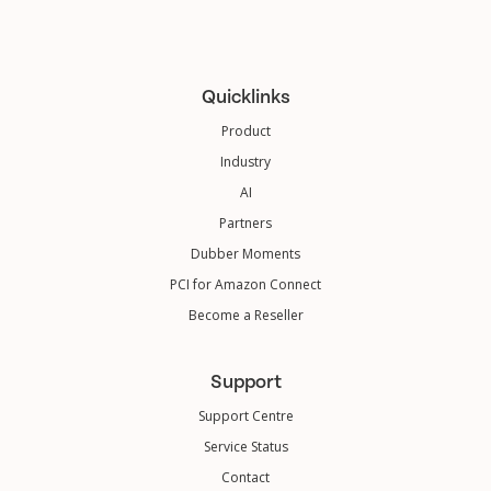
Quicklinks
Product
Industry
AI
Partners
Dubber Moments
PCI for Amazon Connect
Become a Reseller
Support
Support Centre
Service Status
Contact