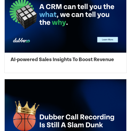
AI-powered Sales Insights To Boost Revenue