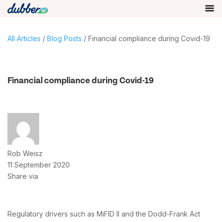
All Articles
/
Blog Posts
/ Financial compliance during Covid-19
Financial compliance during Covid-19
Rob Weisz
11 September 2020
Share via
Regulatory drivers such as MiFID II and the Dodd-Frank Act