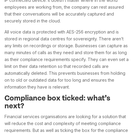
IP connected device. It doesn’t matter where in the world
employees are working from, the company can rest assured
that their conversations will be accurately captured and
securely stored in the cloud.
All voice data is protected with AES-256 encryption and is
stored in regional data centres for sovereignty. There aren’t
any limits on recordings or storage. Businesses can capture as
many minutes of calls as they need and store them for as long
as their compliance requirements specify. They can even set a
limit on their data retention so that recorded calls are
automatically deleted. This prevents businesses from holding
on to old or outdated data for too long and ensures the
information they have is relevant.
Compliance box ticked: what’s
next?
Financial services organisations are looking for a solution that
will reduce the cost and complexity of meeting compliance
requirements. But as well as ticking the box for the compliance