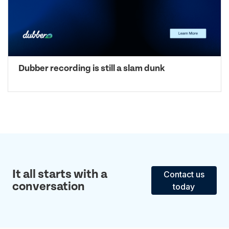
Dubber recording is still a slam dunk
It all starts with a
Contact us
conversation
today