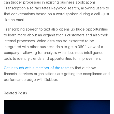
can trigger processes in existing business applications.
Transcription also facilitates keyword search, allowing users to
find conversations based on a word spoken during a call – just
like an email.
Transcribing speech to text also opens up huge opportunities
to learn more about an organisation’s customers and also their
internal processes. Voice data can be exported to be
integrated with other business data to get a 360º view of a
company – allowing for analysis within business intelligence
tools to identify trends and opportunities for improvement.
Get in touch with a member of the team
to find out how
financial services organisations are getting the compliance and
performance edge with Dubber.
Related Posts