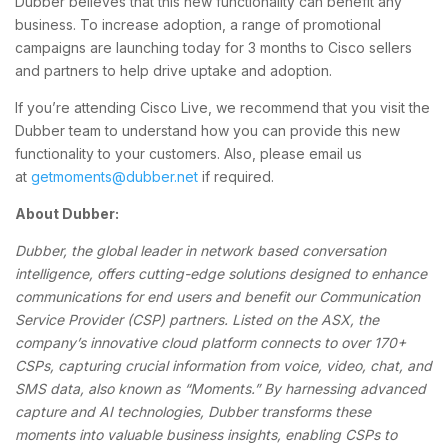
Dubber believes that this new functionality can benefit any
business. To increase adoption, a range of promotional
campaigns are launching today for 3 months to Cisco sellers
and partners to help drive uptake and adoption.
If you’re attending Cisco Live, we recommend that you visit the
Dubber team to understand how you can provide this new
functionality to your customers. Also, please email us
at
getmoments@dubber.net
if required.
About Dubber:
Dubber, the global leader in network based conversation
intelligence, offers cutting-edge solutions designed to enhance
communications for end users and benefit our Communication
Service Provider (CSP) partners. Listed on the ASX, the
company’s innovative cloud platform connects to over 170+
CSPs, capturing crucial information from voice, video, chat, and
SMS data, also known as “Moments.” By harnessing advanced
capture and AI technologies, Dubber transforms these
moments into valuable business insights, enabling CSPs to