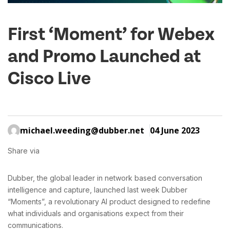
First ‘Moment’ for Webex
and Promo Launched at
Cisco Live
michael.weeding@dubber.net
04 June 2023
Share via
Dubber, the global leader in network based conversation
intelligence and capture, launched last week Dubber
“Moments”, a revolutionary AI product designed to redefine
what individuals and organisations expect from their
communications.