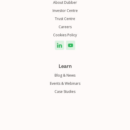
About Dubber
Investor Centre
Trust Centre
Careers
Cookies Policy
Learn
Blog & News
Events & Webinars
Case Studies