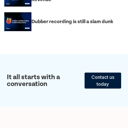
Dubber recording is still a slam dunk
It all starts with a
Contact us
conversation
today