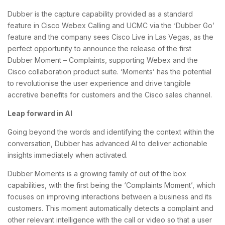
Dubber is the capture capability provided as a standard
feature in Cisco Webex Calling and UCMC via the ‘Dubber Go’
feature and the company sees Cisco Live in Las Vegas, as the
perfect opportunity to announce the release of the first
Dubber Moment – Complaints, supporting Webex and the
Cisco collaboration product suite. ‘Moments’ has the potential
to revolutionise the user experience and drive tangible
accretive benefits for customers and the Cisco sales channel.
Leap forward in AI
Going beyond the words and identifying the context within the
conversation, Dubber has advanced AI to deliver actionable
insights immediately when activated.
Dubber Moments is a growing family of out of the box
capabilities, with the first being the ‘Complaints Moment’, which
focuses on improving interactions between a business and its
customers. This moment automatically detects a complaint and
other relevant intelligence with the call or video so that a user