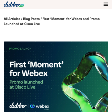
All Articles
/
Blog Posts
/ First ‘Moment’ for Webex and Promo
Launched at Cisco Live