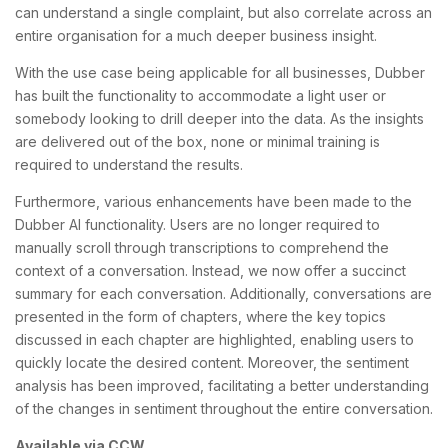
can understand a single complaint, but also correlate across an
entire organisation for a much deeper business insight.
With the use case being applicable for all businesses, Dubber
has built the functionality to accommodate a light user or
somebody looking to drill deeper into the data. As the insights
are delivered out of the box, none or minimal training is
required to understand the results.
Furthermore, various enhancements have been made to the
Dubber AI functionality. Users are no longer required to
manually scroll through transcriptions to comprehend the
context of a conversation. Instead, we now offer a succinct
summary for each conversation. Additionally, conversations are
presented in the form of chapters, where the key topics
discussed in each chapter are highlighted, enabling users to
quickly locate the desired content. Moreover, the sentiment
analysis has been improved, facilitating a better understanding
of the changes in sentiment throughout the entire conversation.
Available via CCW