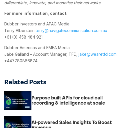
differentiate, innovate, and monetise their networks.
For more information, contact:
Dubber Investors and APAC Media
Terry Alberstein
terry@navigatecommunication.com.au
+61 (0) 458 484 921
Dubber Americas and EMEA Media
Jake Galland – Account Manager, TFD,
jake@wearetfd.com
+447780866874
Related Posts
Purpose built APIs for cloud call
recording & intelligence at scale
AI-powered Sales Insights To Boost
Revenue