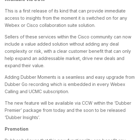
This is a first release of its kind that can provide immediate
access to insights from the moment it is switched on for any
Webex or Cisco collaboration suite solution.
Sellers of these services within the Cisco community can now
include a value added solution without adding any deal
complexity or risk, with a clear customer benefit that can only
help expand an addressable market, drive new deals and
expand their value.
Adding Dubber Moments is a seamless and easy upgrade from
Dubber Go recording which is embedded in every Webex
Calling and UCMC subscription.
The new feature will be available via CCW within the ‘Dubber
Premier’ package from today and the soon to be released
‘Dubber Insights’.
Promotion