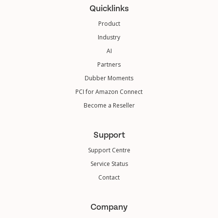
Quicklinks
Product
Industry
AI
Partners
Dubber Moments
PCI for Amazon Connect
Become a Reseller
Support
Support Centre
Service Status
Contact
Company