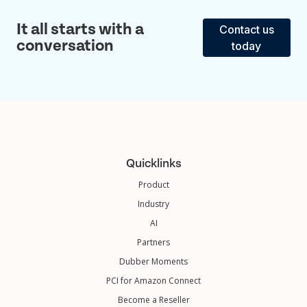
It all starts with a
Contact us
conversation
today
Quicklinks
Product
Industry
AI
Partners
Dubber Moments
PCI for Amazon Connect
Become a Reseller