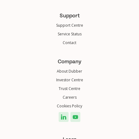
Support
Support Centre
Service Status
Contact
Company
About Dubber
Investor Centre
Trust Centre
Careers
Cookies Policy