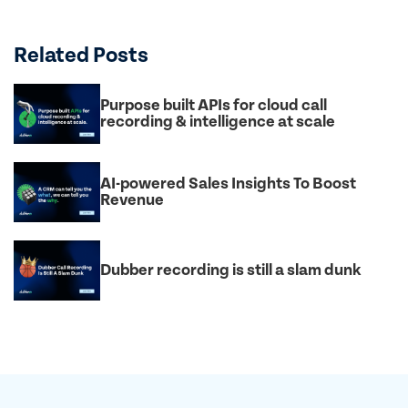
Related Posts
Purpose built APIs for cloud call
recording & intelligence at scale
AI-powered Sales Insights To Boost
Revenue
Dubber recording is still a slam dunk