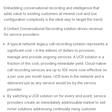
Embedding conversational recording and intelligence that
adds value to existing customers at minimal cost and low
configuration complexity is the ideal way to target this trend.
A Unified Conversational Recording solution drives revenue
for service providers-
A typical network legacy call recording solution represents a
significant cost – in the millions of dollars to provision,
manage and provide ongoing services. A UCR solution is a
fraction of this cost, providing immediate yield. Cloud-native
call recording services are up to 10X more cost-effective on
a per user per month basis. UCR lives in the network and is
delivered just as any service would be by the service
provider.
By switching a UCR solution on for every end-point, service
providers create an immediately addressable market to sell
richer solutions addressing continually rising customer