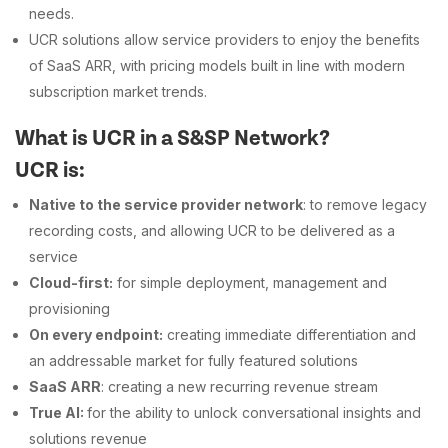
needs.
UCR solutions allow service providers to enjoy the benefits
of SaaS ARR, with pricing models built in line with modern
subscription market trends.
What is UCR in a S&SP Network?
UCR is:
Native to the service provider network
: to remove legacy
recording costs, and allowing UCR to be delivered as a
service
Cloud-first:
for simple deployment, management and
provisioning
On every endpoint:
creating immediate differentiation and
an addressable market for fully featured solutions
SaaS ARR
: creating a new recurring revenue stream
True AI:
for the ability to unlock conversational insights and
solutions revenue