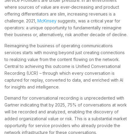
Service Providers are under pressure. In an environment
where sources of value are ever-decreasing and product
offering differentiators are slim, increasing revenues is a
challenge. 2021,
McKinsey
suggests, was a ​​critical year for
operators: a unique opportunity to fundamentally reimagine
their business or, alternatively, risk another decade of decline.
Reimagining the business of operating communications
services starts with moving beyond just creating connections
to realizing value from the content flowing on the network.
Central to achieving this outcome is Unified Conversational
Recording (UCR) – through which every conversation is
captured for replay, converted to data, and enriched with AI
for insights and intelligence.
Demand for conversational recording is unprecedented with
Gartner indicating that by 2025, 75% of conversations at work
will be recorded and analyzed, enabling the discovery of
added organizational value or risk. This is a substantial market
opportunity for service providers who already provide the
network infrastructure for these conversations.