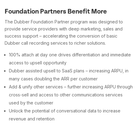
Foundation Partners Benefit More
The Dubber Foundation Partner program was designed to
provide service providers with deep marketing, sales and
success support – accelerating the conversion of basic
Dubber call recording services to richer solutions.
100% attach at day one drives differentiation and immediate
access to upsell opportunity
Dubber assisted upsell to SaaS plans – increasing ARPU, in
many cases doubling the ARR per customer
Add & unify other services – further increasing ARPU through
cross-sell and access to other communications services
used by the customer
Unlock the potential of conversational data to increase
revenue and retention