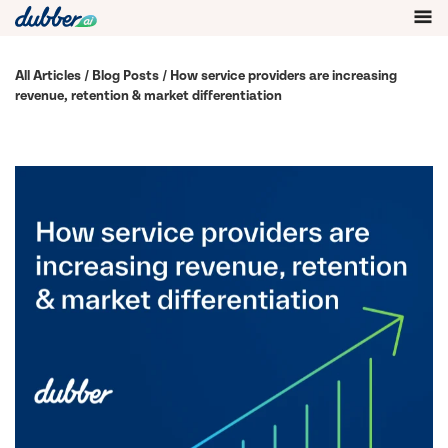
All Articles
/
Blog Posts
/ How service providers are increasing
revenue, retention & market differentiation