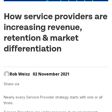
How service providers are
increasing revenue,
retention & market
differentiation
Rob Weisz
02 November 2021
Share via
Nearly every Service Provider strategy starts with one or all
three.