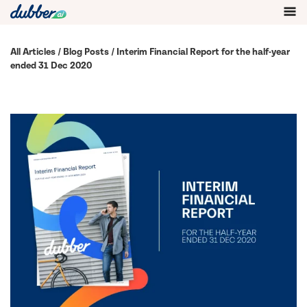
All Articles
/
Blog Posts
/ Interim Financial Report for the half-year
ended 31 Dec 2020