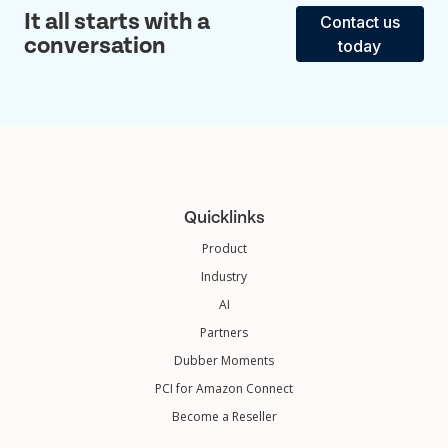
It all starts with a
Contact us
conversation
today
Quicklinks
Product
Industry
AI
Partners
Dubber Moments
PCI for Amazon Connect
Become a Reseller