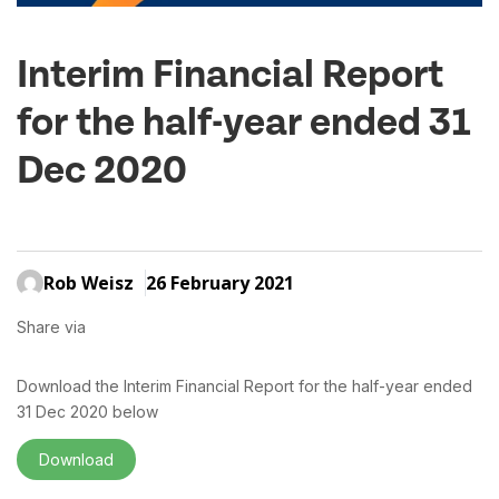
Interim Financial Report
for the half-year ended 31
Dec 2020
Rob Weisz
26 February 2021
Share via
Download the Interim Financial Report for the half-year ended
31 Dec 2020 below
Download