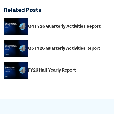
Related Posts
Q4 FY26 Quarterly Activities Report
Q3 FY26 Quarterly Activities Report
FY26 Half Yearly Report