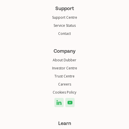
Support
Support Centre
Service Status
Contact
Company
About Dubber
Investor Centre
Trust Centre
Careers
Cookies Policy
Learn