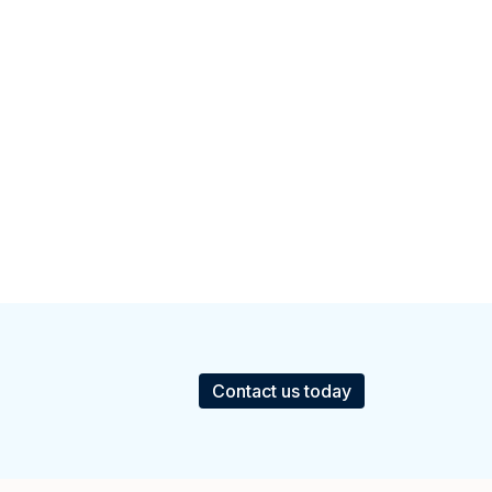
Contact us today