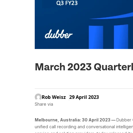
March 2023 Quarterl
Rob Weisz
29 April 2023
Share via
Melbourne, Australia: 30 April 2023 —
Dubber C
unified call recording and conversational intellig