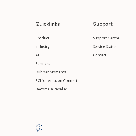
Quicklinks
Support
Product
Support Centre
Industry
Service Status
AI
Contact
Partners
Dubber Moments
PCI for Amazon Connect
Become a Reseller