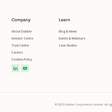
Company
Learn
About Dubber
Blog & News
Investor Centre
Events & Webinars
Trust Centre
Case Studies
Careers
Cookies Policy
© 2025 Dubber Corporation Limited. All ri