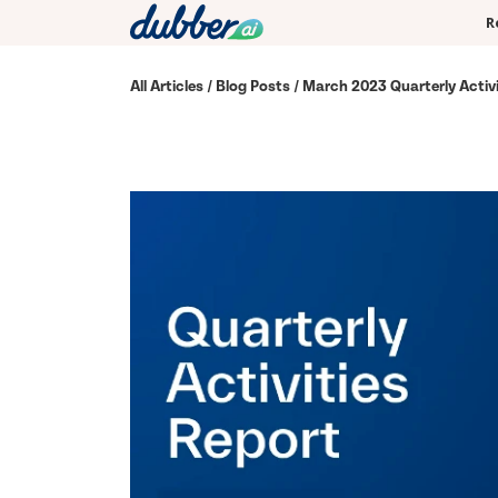
R
All Articles
/
Blog Posts
/ March 2023 Quarterly Activi