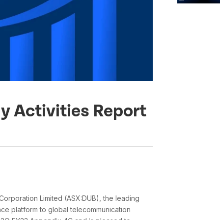
y Activities Report
orporation Limited (ASX:DUB), the leading
ence platform to global telecommunication