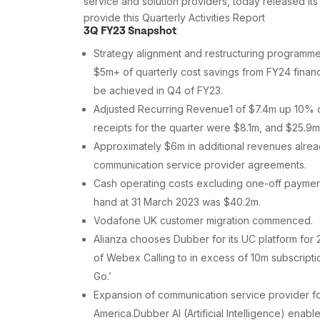
service and solution providers, today released i
provide this Quarterly Activities Report
3Q FY23 Snapshot
Strategy alignment and restructuring programme
$5m+ of quarterly cost savings from FY24 financ
be achieved in Q4 of FY23.
Adjusted Recurring Revenue1 of $7.4m up 10% 
receipts for the quarter were $8.1m, and $25.9
Approximately $6m in additional revenues alrea
communication service provider agreements.
Cash operating costs excluding one-off paymen
hand at 31 March 2023 was $40.2m.
Vodafone UK customer migration commenced.
Alianza chooses Dubber for its UC platform for 
of Webex Calling to in excess of 10m subscripti
Go.’
Expansion of communication service provider foo
America.Dubber AI (Artificial Intelligence) ena