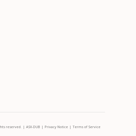
ghts reserved.
|
ASX-DUB
|
Privacy Notice
|
Terms of Service