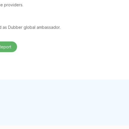
ce providers.
ed as Dubber global ambassador.
Report