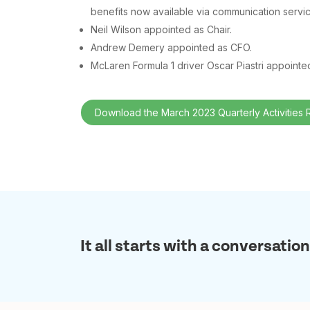
benefits now available via communication servi
Neil Wilson appointed as Chair.
Andrew Demery appointed as CFO.
McLaren Formula 1 driver Oscar Piastri appoint
Download the March 2023 Quarterly Activities 
It all starts with a conversation