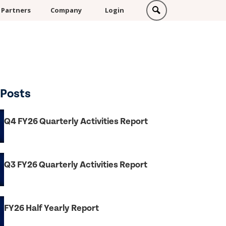
Partners
Company
Login
 Posts
Q4 FY26 Quarterly Activities Report
Q3 FY26 Quarterly Activities Report
FY26 Half Yearly Report