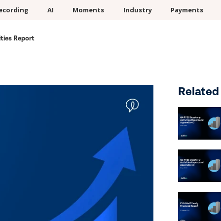
ecording
AI
Moments
Industry
Payments
ties Report
Related