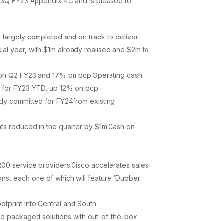
ts 3Q FY23 Appendix 4C and is pleased to
 largely completed and on track to deliver
ial year, with $1m already realised and $2m to
on Q2 FY23 and 17% on pcp.Operating cash
m for FY23 YTD, up 12% on pcp.
dy committed for FY24from existing
ts reduced in the quarter by $1m.Cash on
200 service providers.Cisco accelerates sales
ons, each one of which will feature ‘Dubber
tprint into Central and South
bled packaged solutions with out-of-the-box