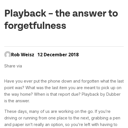
Playback – the answer to
forgetfulness
Rob Weisz
12 December 2018
Share via
Have you ever put the phone down and forgotten what the last
point was? What was the last item you are meant to pick up on
the way home? When is that report due? Playback by Dubber
is the answer.
These days, many of us are working on the go. If you’re
driving or running from one place to the next, grabbing a pen
and paper isn’t really an option, so you’re left with having to