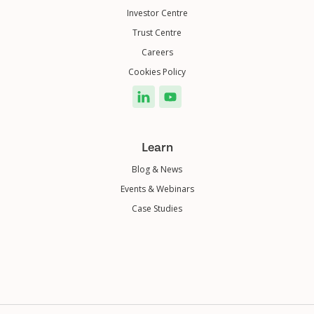
Investor Centre
Trust Centre
Careers
Cookies Policy
Learn
Blog & News
Events & Webinars
Case Studies