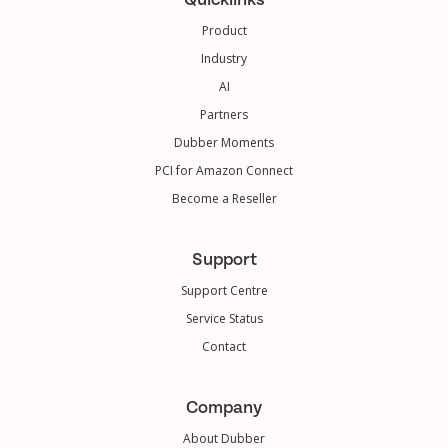
Product
Industry
AI
Partners
Dubber Moments
PCI for Amazon Connect
Become a Reseller
Support
Support Centre
Service Status
Contact
Company
About Dubber