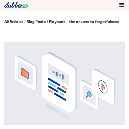
All Articles
/
Blog Posts
/ Playback – the answer to forgetfulness