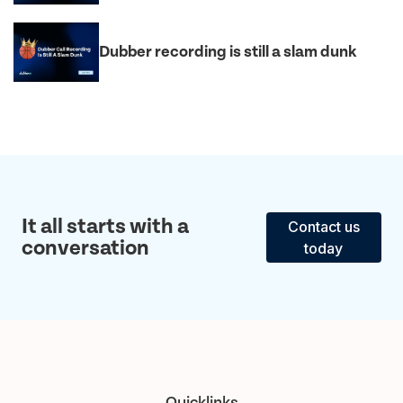
Dubber recording is still a slam dunk
It all starts with a
Contact us
conversation
today
Quicklinks