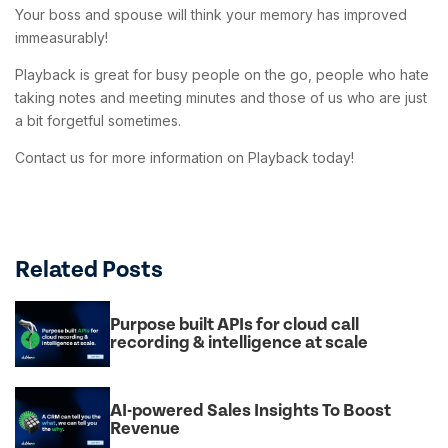
Your boss and spouse will think your memory has improved
immeasurably!
Playback is great for busy people on the go, people who hate
taking notes and meeting minutes and those of us who are just
a bit forgetful sometimes.
Contact us for more information on Playback today!
Related Posts
Purpose built APIs for cloud call
recording & intelligence at scale
AI-powered Sales Insights To Boost
Revenue