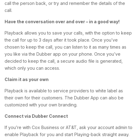
call the person back, or try and remember the details of the
call.
Have the conversation over and over – in a good way!
Playback allows you to save your calls, with the option to keep
the call for up to 3 days after it took place. Once you’ve
chosen to keep the call, you can listen to it as many times as
you like via the Dubber app on your phone. Once you’ve
decided to keep the call, a secure audio file is generated,
which only you can access.
Claim it as your own
Playback is available to service providers to white label as
their own for their customers. The Dubber App can also be
customized with your own branding.
Connect via
Dubber
Connect
If you’re with Cox Business or AT&T, ask your account admin to
enable Playback for you and start Playing-back straight away.