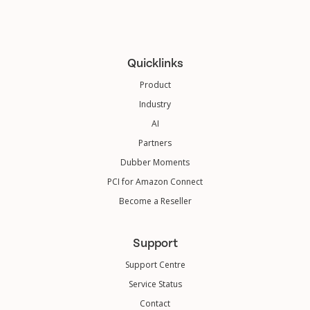
Quicklinks
Product
Industry
AI
Partners
Dubber Moments
PCI for Amazon Connect
Become a Reseller
Support
Support Centre
Service Status
Contact