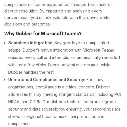
compliance, customer experience, sales performance, or
dispute resolution. By capturing and analysing every
conversation, you unlock valuable data that drives better
decisions and outcomes.
Why Dubber for Microsoft Teams?
Seamless Integration:
Say goodbye to complicated
setups. Dubber’s native integration with Microsoft Teams
ensures every call and interaction is automatically recorded
with just a few clicks. Focus on what matters most while
Dubber handles the rest.
Unmatched Compliance and Security:
For many
organisations, compliance is a critical concern. Dubber
addresses this by meeting stringent standards, including PCI,
HIPAA, and GDPR. Our platform features enterprise-grade
security and data sovereignty, ensuring your recordings are
stored in regional hubs for maximum protection and
compliance.