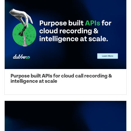
Purpose built APIs for cloud call recording &
intelligence at scale