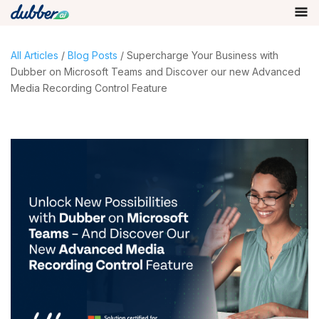
All Articles
/
Blog Posts
/ Supercharge Your Business with
Dubber on Microsoft Teams and Discover our new Advanced
Media Recording Control Feature