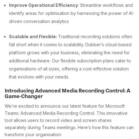
Improve Operational Efficiency
: Streamline workflows and
identify areas for optimisation by harnessing the power of AI-
driven conversation analytics
Scalable and Flexible:
Traditional recording solutions often
fall short when it comes to scalability. Dubber’s cloud-based
platform grows with your business, eliminating the need for
additional hardware. Our flexible subscription plans cater to
organisations of all sizes, offering a cost-effective solution
that evolves with your needs.
Introducing Advanced Media Recording Control: A
Game-Changer
We’re excited to announce our latest feature for Microsoft
Teams: Advanced Media Recording Control. This innovative
tool allows users to record video and screen shares
separately during Teams meetings. Here’s how this feature can
transform your organisation: