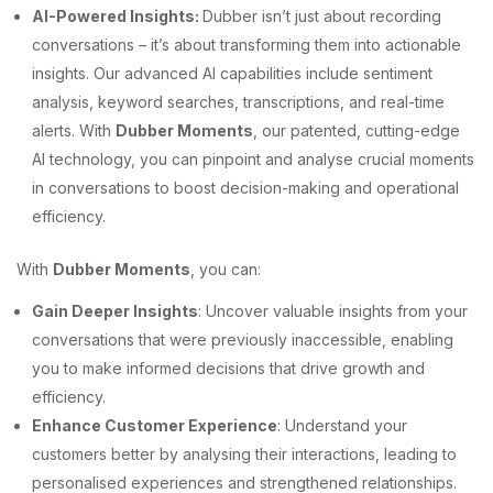
AI-Powered Insights:
Dubber isn’t just about recording
conversations – it’s about transforming them into actionable
insights. Our advanced AI capabilities include sentiment
analysis, keyword searches, transcriptions, and real-time
alerts. With
Dubber Moments
, our patented, cutting-edge
AI technology, you can pinpoint and analyse crucial moments
in conversations to boost decision-making and operational
efficiency.
With
Dubber Moments
, you can:
Gain Deeper Insights
: Uncover valuable insights from your
conversations that were previously inaccessible, enabling
you to make informed decisions that drive growth and
efficiency.
Enhance Customer Experience
: Understand your
customers better by analysing their interactions, leading to
personalised experiences and strengthened relationships.