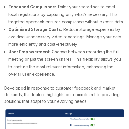
Enhanced Compliance:
Tailor your recordings to meet
local regulations by capturing only what’s necessary. This
targeted approach ensures compliance without excess data.
Optimised Storage Costs:
Reduce storage expenses by
avoiding unnecessary video recordings. Manage your data
more efficiently and cost-effectively.
User Empowerment:
Choose between recording the full
meeting or just the screen shares. This flexibility allows you
to capture the most relevant information, enhancing the
overall user experience.
Developed in response to customer feedback and market
demands, this feature highlights our commitment to providing
solutions that adapt to your evolving needs.