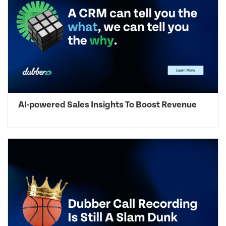
AI-powered Sales Insights To Boost Revenue