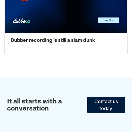
Dubber recording is still a slam dunk
It all starts with a
Contact us
conversation
today