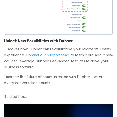
Unlock New Possibilities with Dubber
Discover how Dubber can revolutionise your Microsoft Teams
experience.
Contact our support team
to learn more about how
you can leverage Dubber’s advanced features to drive your
business forward.
Embrace the future of communication with Dubber—where
every conversation counts.
Related Posts