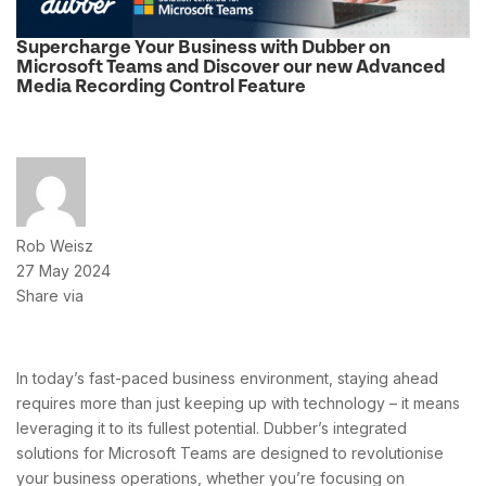
Supercharge Your Business with Dubber on
Microsoft Teams and Discover our new Advanced
Media Recording Control Feature
Rob Weisz
27 May 2024
Share via
In today’s fast-paced business environment, staying ahead
requires more than just keeping up with technology – it means
leveraging it to its fullest potential. Dubber’s integrated
solutions for Microsoft Teams are designed to revolutionise
your business operations, whether you’re focusing on