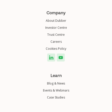
Company
About Dubber
Investor Centre
Trust Centre
Careers
Cookies Policy
Learn
Blog & News
Events & Webinars
Case Studies