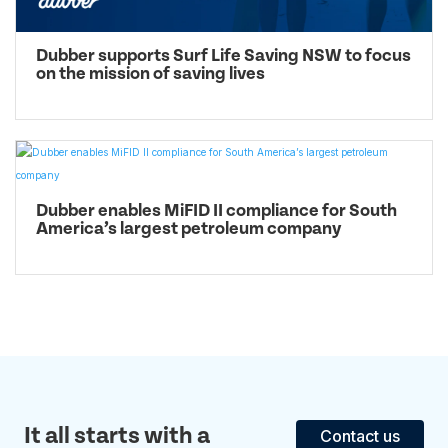
Dubber supports Surf Life Saving NSW to focus
on the mission of saving lives
Dubber enables MiFID II compliance for South
America’s largest petroleum company
It all starts with a
Contact us