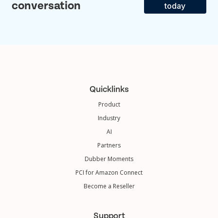
conversation
today
Quicklinks
Product
Industry
AI
Partners
Dubber Moments
PCI for Amazon Connect
Become a Reseller
Support