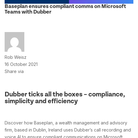
Baseplan ensures compliant comms on Microsoft
Teams with Dubber
Rob Weisz
16 October 2021
Share via
Dubber ticks all the boxes – compliance,
simplicity and efficiency
Discover how Baseplan, a wealth management and advisory
firm, based in Dublin, Ireland uses Dubber’s call recording and
voice AI to ensure compliant communications on Microsoft