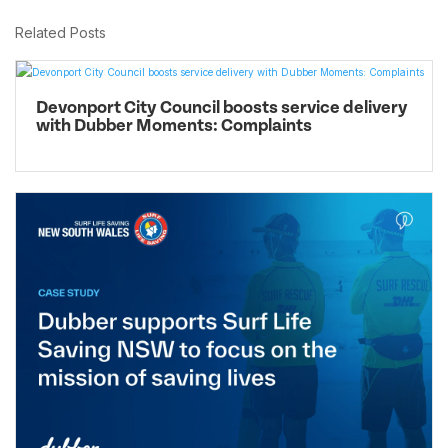
Related Posts
Devonport City Council boosts service delivery
with Dubber Moments: Complaints