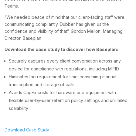
Teams.
“We needed peace of mind that our client-facing staff were
communicating compliantly. Dubber has given us the
confidence and visibility of that”. Gordon Mellon, Managing
Director, Baseplan
Download the case study to discover how Baseplan:
Securely captures every client conversation across any
device for compliance with regulations, including MiFID
Eliminates the requirement for time-consuming manual
transcription and storage of calls
Avoids CapEx costs for hardware and equipment with
flexible user-by-user retention policy settings and unlimited
scalability
Download Case Study