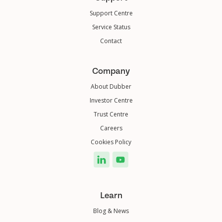
Support Centre
Service Status
Contact
Company
About Dubber
Investor Centre
Trust Centre
Careers
Cookies Policy
Learn
Blog & News