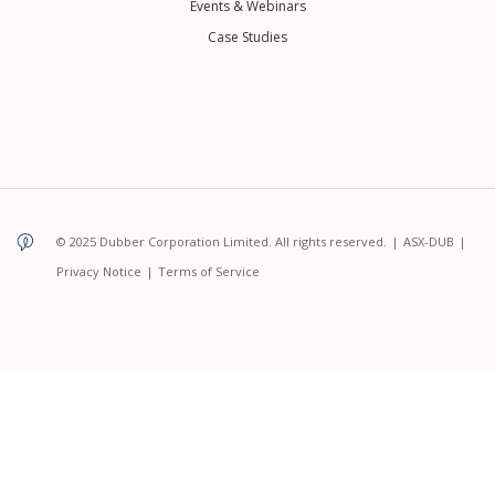
Events & Webinars
Case Studies
© 2025 Dubber Corporation Limited. All rights reserved.
|
ASX-DUB
|
Privacy Notice
|
Terms of Service