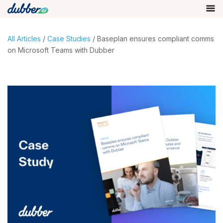
All Articles
/
Case Studies
/ Baseplan ensures compliant comms
on Microsoft Teams with Dubber