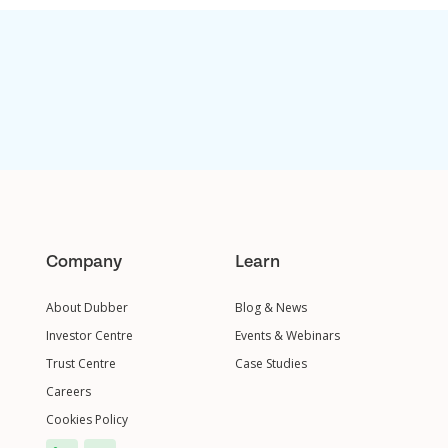
Company
Learn
About Dubber
Blog & News
Investor Centre
Events & Webinars
Trust Centre
Case Studies
Careers
Cookies Policy