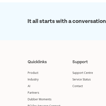
It all starts with a conversation
Quicklinks
Support
Product
Support Centre
Industry
Service Status
AI
Contact
Partners
Dubber Moments
PCI for Amazon Connect