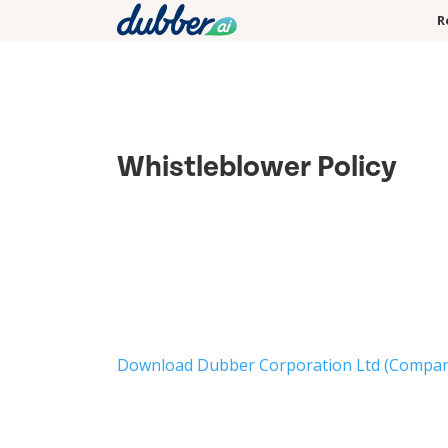
R
Whistleblower Policy
Download Dubber Corporation Ltd (Company