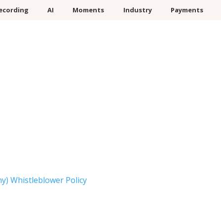
ecording
AI
Moments
Industry
Payments
) Whistleblower Policy