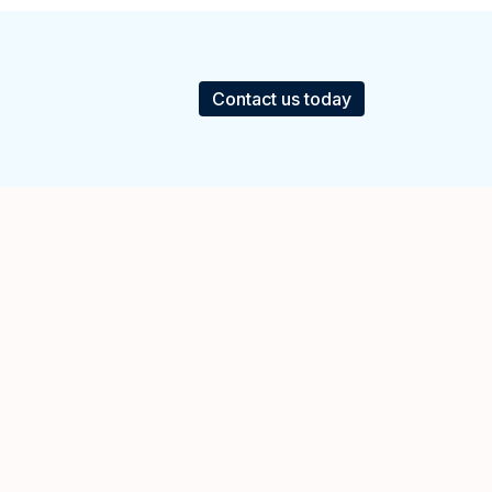
Contact us today