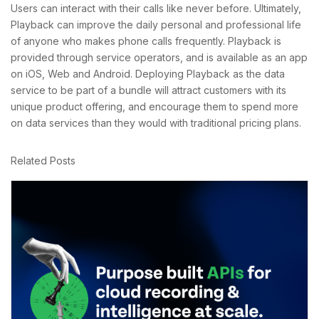
Users can interact with their calls like never before. Ultimately,
Playback can improve the daily personal and professional life
of anyone who makes phone calls frequently. Playback is
provided through service operators, and is available as an app
on iOS, Web and Android. Deploying Playback as the data
service to be part of a bundle will attract customers with its
unique product offering, and encourage them to spend more
on data services than they would with traditional pricing plans.
Related Posts