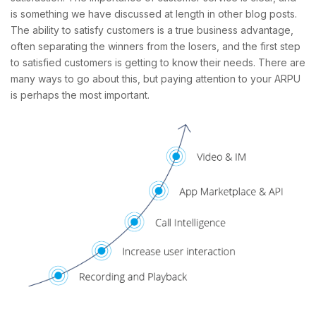
is something we have discussed at length in other blog posts.
The ability to satisfy customers is a true business advantage,
often separating the winners from the losers, and the first step
to satisfied customers is getting to know their needs. There are
many ways to go about this, but paying attention to your ARPU
is perhaps the most important.