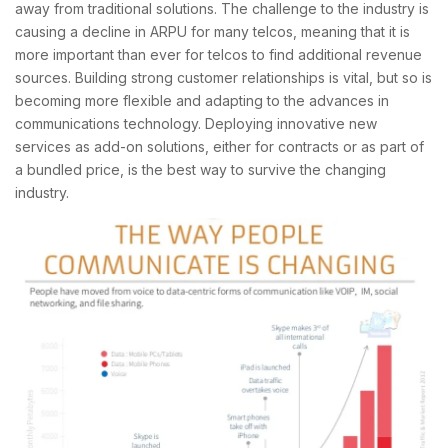
away from traditional solutions. The challenge to the industry is
causing a decline in ARPU for many telcos, meaning that it is
more important than ever for telcos to find additional revenue
sources. Building strong customer relationships is vital, but so is
becoming more flexible and adapting to the advances in
communications technology. Deploying innovative new
services as add-on solutions, either for contracts or as part of
a bundled price, is the best way to survive the changing
industry.