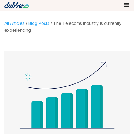
All Articles
/
Blog Posts
/ The Telecoms Industry is currently
experiencing