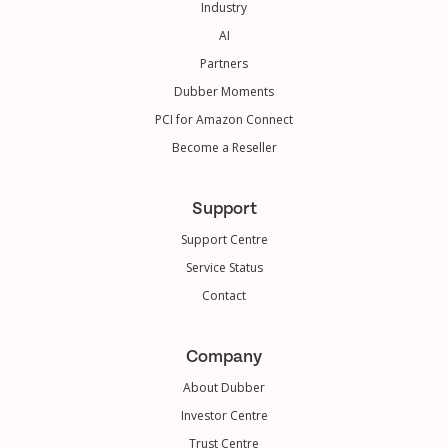
Industry
AI
Partners
Dubber Moments
PCI for Amazon Connect
Become a Reseller
Support
Support Centre
Service Status
Contact
Company
About Dubber
Investor Centre
Trust Centre