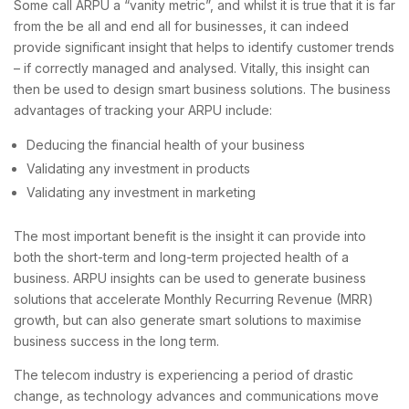
Some call ARPU a “vanity metric”, and whilst it is true that it is far
from the be all and end all for businesses, it can indeed
provide significant insight that helps to identify customer trends
– if correctly managed and analysed. Vitally, this insight can
then be used to design smart business solutions. The business
advantages of tracking your ARPU include:
Deducing the financial health of your business
Validating any investment in products
Validating any investment in marketing
The most important benefit is the insight it can provide into
both the short-term and long-term projected health of a
business. ARPU insights can be used to generate business
solutions that accelerate Monthly Recurring Revenue (MRR)
growth, but can also generate smart solutions to maximise
business success in the long term.
The telecom industry is experiencing a period of drastic
change, as technology advances and communications move