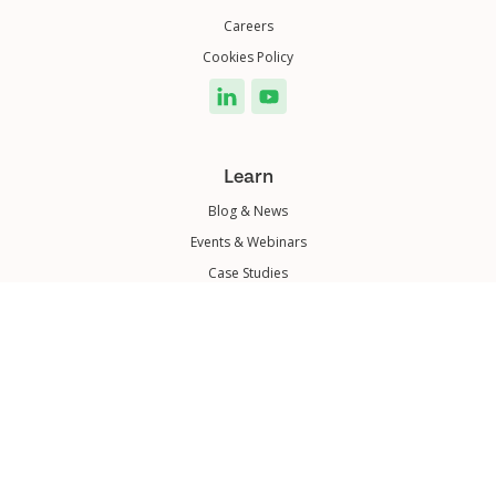
Careers
Cookies Policy
Learn
Blog & News
Events & Webinars
Case Studies
© 2025 Dubber Corporation Limited. All rights reserved.
|
ASX-DUB
|