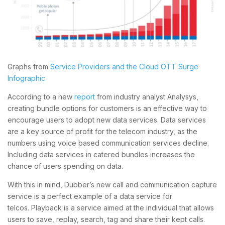
Graphs from
Service Providers and the Cloud OTT Surge
Infographic
According to a new
report
from industry analyst Analysys,
creating bundle options for customers is an effective way to
encourage users to adopt new data services. Data services
are a key source of profit for the telecom industry, as the
numbers using voice based communication services decline.
Including data services in catered bundles increases the
chance of users spending on data.
With this in mind, Dubber’s new call and communication capture
service is a perfect example of a data service for
telcos. Playback is a service aimed at the individual that allows
users to save, replay, search, tag and share their kept calls.