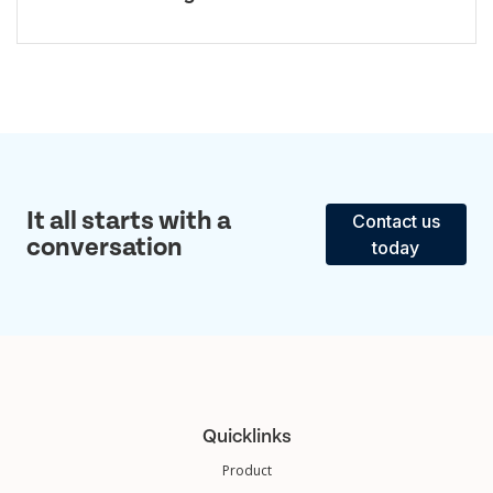
It all starts with a
Contact us
conversation
today
Quicklinks
Product