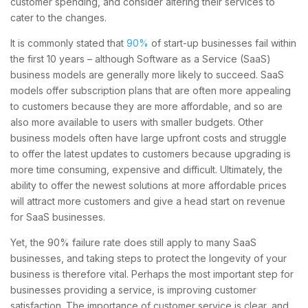
customer spending, and consider altering their services to
cater to the changes.
It is commonly stated that
90%
of start-up businesses fail within
the first 10 years – although Software as a Service (SaaS)
business models are generally more likely to succeed. SaaS
models offer subscription plans that are often more appealing
to customers because they are more affordable, and so are
also more available to users with smaller budgets. Other
business models often have large upfront costs and struggle
to offer the latest updates to customers because upgrading is
more time consuming, expensive and difficult. Ultimately, the
ability to offer the newest solutions at more affordable prices
will attract more customers and give a head start on revenue
for SaaS businesses.
Yet, the 90% failure rate does still apply to many SaaS
businesses, and taking steps to protect the longevity of your
business is therefore vital. Perhaps the most important step for
businesses providing a service, is improving customer
satisfaction. The importance of customer service is clear, and