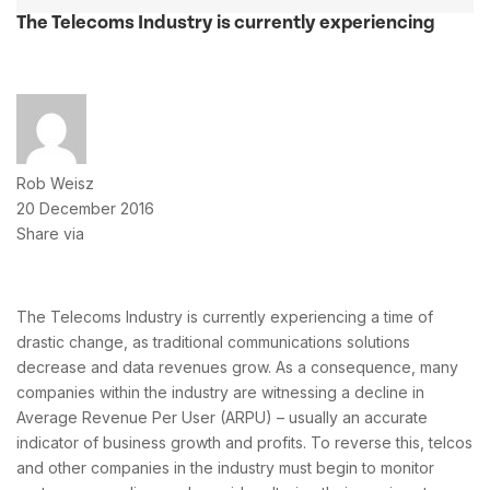
The Telecoms Industry is currently experiencing
Rob Weisz
20 December 2016
Share via
The Telecoms Industry is currently experiencing a time of
drastic change, as traditional communications solutions
decrease and data revenues grow. As a consequence, many
companies within the industry are witnessing a decline in
Average Revenue Per User (ARPU) – usually an accurate
indicator of business growth and profits. To reverse this, telcos
and other companies in the industry must begin to monitor