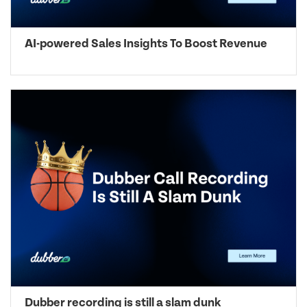
AI-powered Sales Insights To Boost Revenue
Dubber recording is still a slam dunk