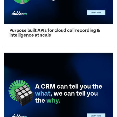
Purpose built APIs for cloud call recording &
intelligence at scale