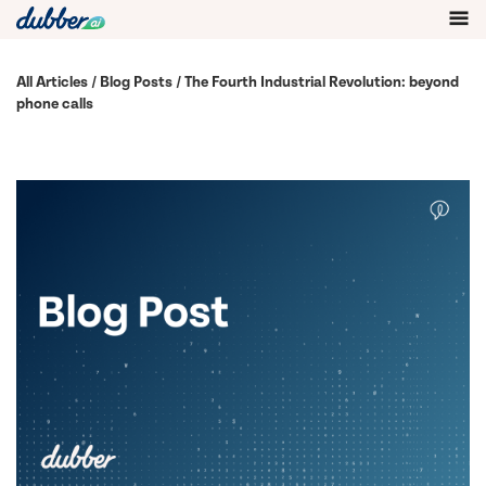
All Articles
/
Blog Posts
/ The Fourth Industrial Revolution: beyond
phone calls