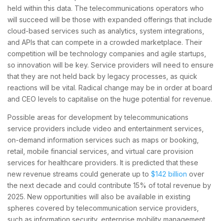
held within this data. The telecommunications operators who
will succeed will be those with expanded offerings that include
cloud-based services such as analytics, system integrations,
and APIs that can compete in a crowded marketplace. Their
competition will be technology companies and agile startups,
so innovation will be key. Service providers will need to ensure
that they are not held back by legacy processes, as quick
reactions will be vital. Radical change may be in order at board
and CEO levels to capitalise on the huge potential for revenue.
Possible areas for development by telecommunications
service providers include video and entertainment services,
on-demand information services such as maps or booking,
retail, mobile financial services, and virtual care provision
services for healthcare providers. It is predicted that these
new revenue streams could generate up to
$142 billion
over
the next decade and could contribute 15% of total revenue by
2025. New opportunities will also be available in existing
spheres covered by telecommunication service providers,
such as information security, enterprise mobility management,