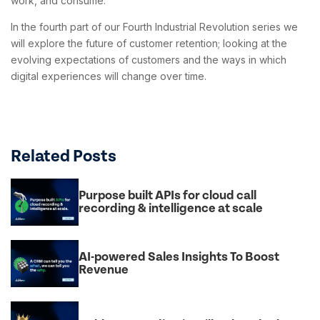
work, and consume.
In the fourth part of our Fourth Industrial Revolution series we
will explore the future of customer retention; looking at the
evolving expectations of customers and the ways in which
digital experiences will change over time.
Related Posts
Purpose built APIs for cloud call
recording & intelligence at scale
AI-powered Sales Insights To Boost
Revenue