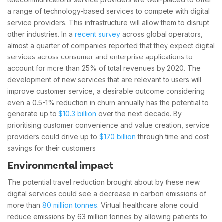
a range of technology-based services to compete with digital
service providers. This infrastructure will allow them to disrupt
other industries. In a
recent survey
across global operators,
almost a quarter of companies reported that they expect digital
services across consumer and enterprise applications to
account for more than 25% of total revenues by 2020. The
development of new services that are relevant to users will
improve customer service, a desirable outcome considering
even a 0.5-1% reduction in churn annually has the potential to
generate up to
$10.3 billion
over the next decade. By
prioritising customer convenience and value creation, service
providers could drive up to
$170 billion
through time and cost
savings for their customers
Environmental impact
The potential travel reduction brought about by these new
digital services could see a decrease in carbon emissions of
more than
80 million tonnes
. Virtual healthcare alone could
reduce emissions by 63 million tonnes by allowing patients to