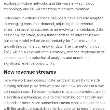
explored intuitive networks and the ways in which cloud
technology and 5G will transform telecommunications.
Telecommunications service providers have already adapted
to changing consumer demand, adjusting their revenue
streams in order to succeed in an evolving marketplace. Data
has been important, and a further shift to an internet-based
business model will be an opportunity for future revenue
growth through the currency of data. The internet of things
(IoT) will be a key part of this strategy, with the deployment of
sensors, and the potential of analytics and machine a
significant revenue opportunity.
New revenue streams
How we work and communicate will be shaped by forward-
thinking service providers who provide new services at a low
connection cost. Telecommunications service providers are at
a significant advantage, due to their existing connectivity and
subscriber base. More subscribers mean more data, and those
with the analytical capabilities will be able to harness the value