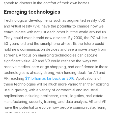
speak to doctors in the comfort of their own homes.
Emerging technologies
Technological developments such as augmented reality (AR)
and virtual reality (VR) have the potential to change how we
communicate with not just each other but the world around us.
They could even herald new devices. By 2030, the PC will be
50-years-old and the smartphone almost 15: the future could
hold new communication devices and see a move away from
screens. A focus on emerging technologies can capture
significant value. AR and VR could reshape the ways we
receive medical care or go shopping, and confidence in these
technologies is already strong, with funding deals for AR and
VR reaching
$1.1 billion as far back as 2016
. Applications of
these technologies will be much more varied than their existing
use in gaming, with a variety of commercial and industrial
applications including healthcare, retail, logistics, real estate,
manufacturing, security, training, and data analysis. AR and VR
have the potential to evolve how people communicate, learn,