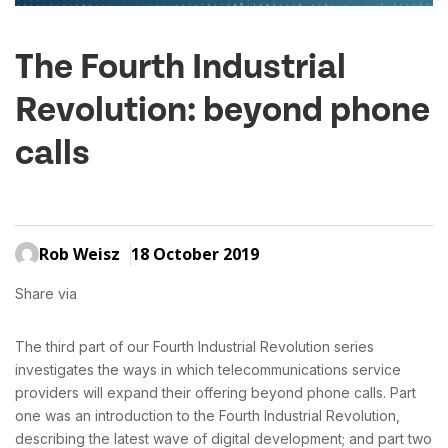
The Fourth Industrial
Revolution: beyond phone
calls
Rob Weisz
18 October 2019
Share via
The third part of our Fourth Industrial Revolution series
investigates the ways in which telecommunications service
providers will expand their offering beyond phone calls. Part
one was an introduction to the Fourth Industrial Revolution,
describing the latest wave of digital development; and part two