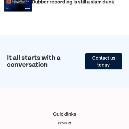
Dubber recording is still a slam dunk
It all starts with a
Contact us
conversation
today
Quicklinks
Product