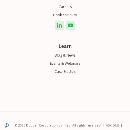
Careers
Cookies Policy
Learn
Blog & News
Events & Webinars
Case Studies
© 2025 Dubber Corporation Limited. All rights reserved.
|
ASX-DUB
|