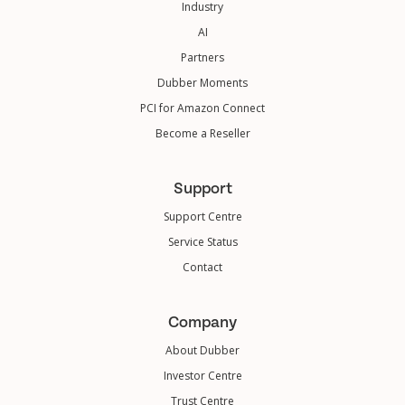
Industry
AI
Partners
Dubber Moments
PCI for Amazon Connect
Become a Reseller
Support
Support Centre
Service Status
Contact
Company
About Dubber
Investor Centre
Trust Centre