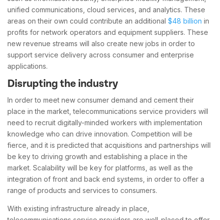
unified communications, cloud services, and analytics. These
areas on their own could contribute an additional
$48 billion
in
profits for network operators and equipment suppliers. These
new revenue streams will also create new jobs in order to
support service delivery across consumer and enterprise
applications.
Disrupting the industry
In order to meet new consumer demand and cement their
place in the market, telecommunications service providers will
need to recruit digitally-minded workers with implementation
knowledge who can drive innovation. Competition will be
fierce, and it is predicted that acquisitions and partnerships will
be key to driving growth and establishing a place in the
market. Scalability will be key for platforms, as well as the
integration of front and back end systems, in order to offer a
range of products and services to consumers.
With existing infrastructure already in place,
telecommunications service providers are well-placed to offer