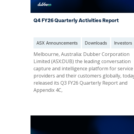
Q4 FY26 Quarterly Activities Report
ASX Announcements
Downloads
Investors
Melbourne, Australia: Dubber Corporation
Limited (ASX:DUB) the leading conversation
capture and intelligence platform for service
providers and their customers globally, toda
released its Q3 FY26 Quarterly Report and
Appendix 4C,
03 Aug 2026