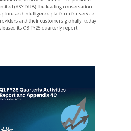
imited (ASX:DUB) the leading conversation
apture and intelligence platform for service
roviders and their customers globally, today
eleased its Q3 FY25 quarterly report.
9 Apr 2025