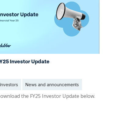
Y25 Investor Update
Investors
News and announcements
ownload the FY25 Investor Update below.