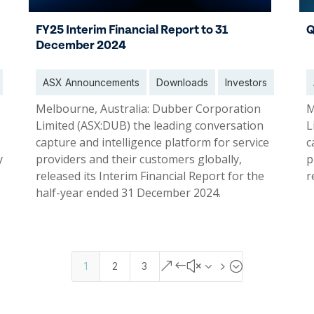
FY25 Interim Financial Report to 31
Q
December 2024
ASX Announcements
Downloads
Investors
Melbourne, Australia: Dubber Corporation
M
Limited (ASX:DUB) the leading conversation
L
capture and intelligence platform for service
c
y
providers and their customers globally,
p
released its Interim Financial Report for the
r
half-year ended 31 December 2024.
31 Dec 2024
0
&#x35;
1
2
3