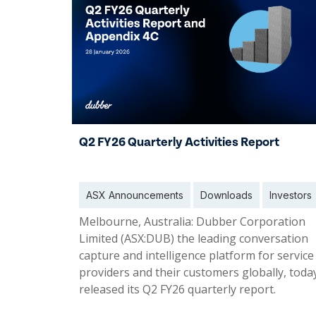
Q2 FY26 Quarterly Activities Report
ASX Announcements
Downloads
Investors
Melbourne, Australia: Dubber Corporation
Limited (ASX:DUB) the leading conversation
capture and intelligence platform for service
providers and their customers globally, toda
released its Q2 FY26 quarterly report.