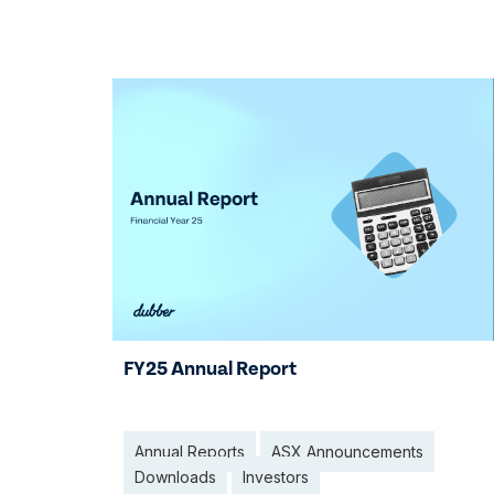
29 Jan 2026
FY25 Annual Report
Annual Reports
ASX Announcements
Downloads
Investors