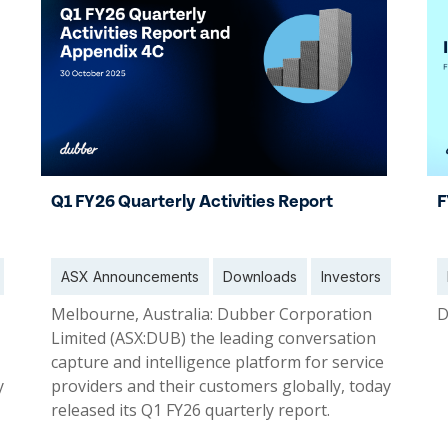
Q1 FY26 Quarterly Activities Report
F
ASX Announcements
Downloads
Investors
Melbourne, Australia: Dubber Corporation
D
Limited (ASX:DUB) the leading conversation
capture and intelligence platform for service
y
providers and their customers globally, today
released its Q1 FY26 quarterly report.