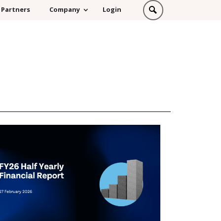
Partners
Company
Login