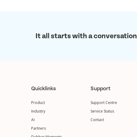
It all starts with a conversation
Quicklinks
Support
Product
Support Centre
Industry
Service Status
AI
Contact
Partners
Dubber Moments