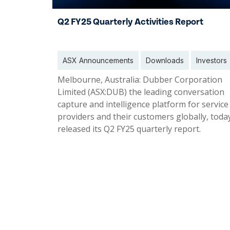
Q2 FY25 Quarterly Activities Report
ASX Announcements
Downloads
Investors
Melbourne, Australia: Dubber Corporation
Limited (ASX:DUB) the leading conversation
capture and intelligence platform for service
providers and their customers globally, toda
released its Q2 FY25 quarterly report.
31 Jan 2025