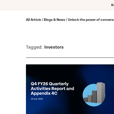
R
All Article / Blogs & News / Unlock the power of convers
Tagged:
Investors