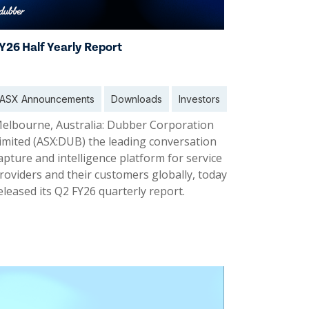
Y26 Half Yearly Report
ASX Announcements
Downloads
Investors
elbourne, Australia: Dubber Corporation
imited (ASX:DUB) the leading conversation
apture and intelligence platform for service
roviders and their customers globally, today
eleased its Q2 FY26 quarterly report.
6 Feb 2026