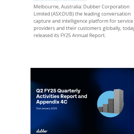
Melbourne, Australia: Dubber Corporation
Limited (ASX:DUB) the leading conversation
capture and intelligence platform for service
providers and their customers globally, toda
released its FY25 Annual Report.
02 Oct 2025