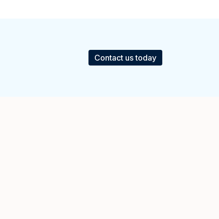
Contact us today