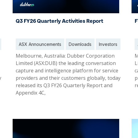
Q3 FY26 Quarterly Activities Report
F
ASX Announcements
Downloads
Investors
Melbourne, Australia: Dubber Corporation
M
Limited (ASX:DUB) the leading conversation
L
capture and intelligence platform for service
c
y
providers and their customers globally, today
p
released its Q3 FY26 Quarterly Report and
r
Appendix 4C,
30 Apr 2026
2