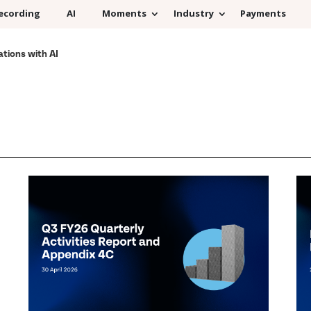
ecording
AI
Moments
Industry
Payments
ations with AI