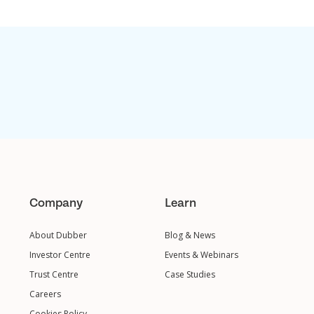
Company
Learn
About Dubber
Blog & News
Investor Centre
Events & Webinars
Trust Centre
Case Studies
Careers
Cookies Policy