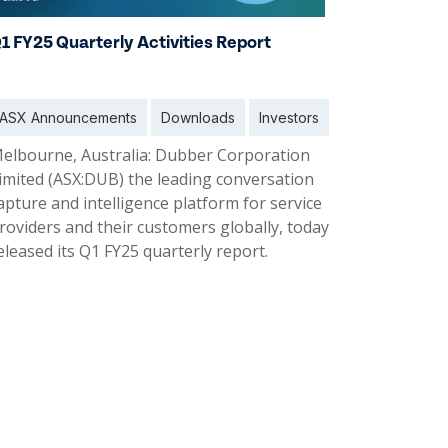
1 FY25 Quarterly Activities Report
ASX Announcements
Downloads
Investors
elbourne, Australia: Dubber Corporation
imited (ASX:DUB) the leading conversation
apture and intelligence platform for service
roviders and their customers globally, today
eleased its Q1 FY25 quarterly report.
1 Nov 2024