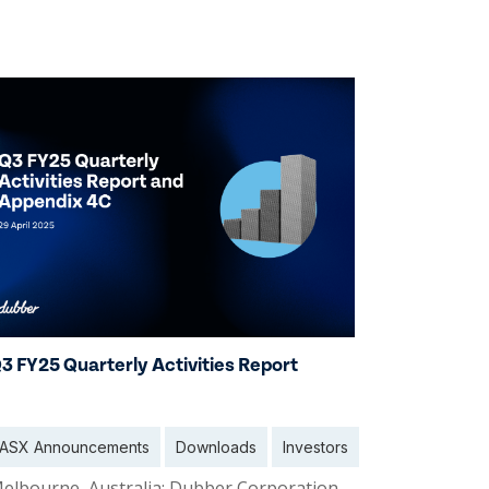
2 Oct 2025
3 FY25 Quarterly Activities Report
ASX Announcements
Downloads
Investors
elbourne, Australia: Dubber Corporation