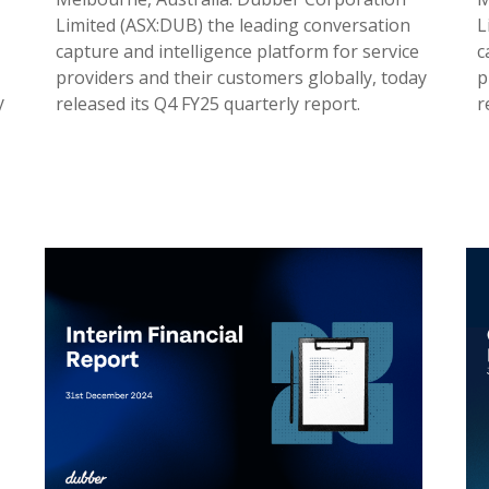
Limited (ASX:DUB) the leading conversation
L
capture and intelligence platform for service
c
providers and their customers globally, today
p
y
released its Q4 FY25 quarterly report.
r
31 Jul 2025
2