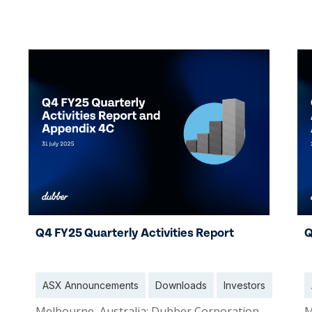
30 Oct 2025
0
Q4 FY25 Quarterly Activities Report
Q
ASX Announcements
Downloads
Investors
Melbourne, Australia: Dubber Corporation
M