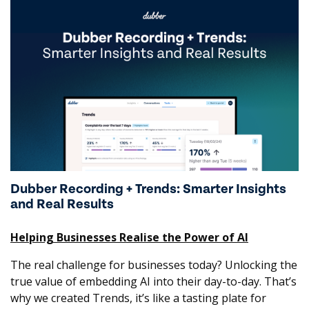
Dubber Recording + Trends: Smarter Insights
and Real Results
Helping Businesses Realise the Power of AI
The real challenge for businesses today? Unlocking the
true value of embedding AI into their day-to-day. That’s
why we created Trends, it’s like a tasting plate for