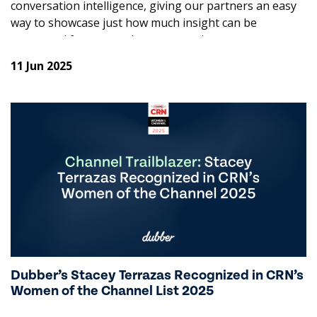
conversation intelligence, giving our partners an easy
way to showcase just how much insight can be
uncovered from everyday conversations.
11 Jun 2025
The response has been incredible, so much so that
we’re now adding even more to the smorgasbord of
value! When you add Trends to Dubber Recording, you
now also get conversation summaries and sentiment
insights on the house. More value, more flavour, more
reasons to dig in and a better chance of driving upsell
to higher value products and increased revenue.
Key Features of Dubber Recording +
Trends:
Conversation Summary
Dubber’s Stacey Terrazas Recognized in CRN’s
Our AI automatically summarises your conversations,
Women of the Channel List 2025
making it easy to quickly grasp the key points and