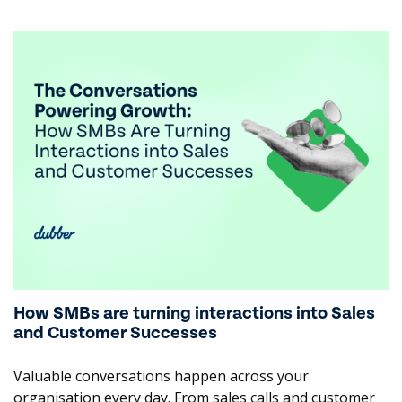
inappropriate conduct. These insights allow banks to
support their staff and reinforce behavioural standards
to navigate high-pressure and sensitive conversations.
By delivering deep insight into sales effectiveness and
client needs, we help reduce compliance risks, improve
client outcomes, strengthen team performance, and
become a more trusted institution.
Let Dubber turn your banking operations into a
valuable asset. Contact us to learn more:
contactus@dubber.net
How SMBs are turning interactions into Sales
and Customer Successes
Valuable conversations happen across your
organisation every day. From sales calls and customer