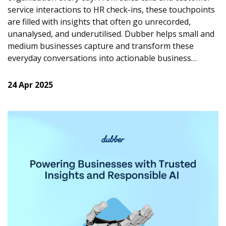
service interactions to HR check-ins, these touchpoints
are filled with insights that often go unrecorded,
unanalysed, and underutilised.
Dubber helps small and
medium businesses capture and transform these
everyday conversations into actionable business
intelligence that is driving growth, smarter decisions,
and stronger relationships.
24 Apr 2025
Improving Sales by Listening
Customer conversations contain signals about what
people are buying, what they want next, and what
competitors they may be considering. With Dubber,
businesses are able to tap into these insights. By
automatically capturing calls and applying AI to
highlight key moments, sentiment, objections, and
questions, sales leaders can use real calls to coach
teams, refine messaging based on proven success, and
react quickly to shifting customer priorities. Listening
to conversations at scale enables SMBs to build sales