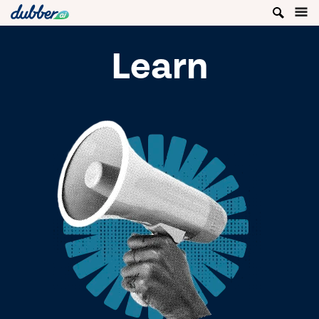
Learn