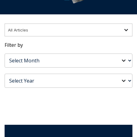
Filter by