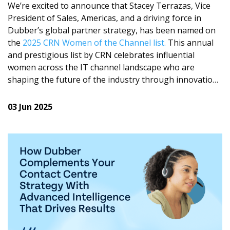
understand what matters most.
We’re excited to announce that Stacey Terrazas, Vice
President of Sales, Americas, and a driving force in
Transcription
Dubber’s global partner strategy, has been named on
Get complete visibility with a full, searchable transcript
the
2025 CRN Women of the Channel list.
This annual
of the entire conversation.
and prestigious list by CRN celebrates influential
women across the IT channel landscape who are
Highlights
shaping the future of the industry through innovation,
Reveal key business trends across all conversations
leadership, and commitment to excellence.
with powerful insights from one of our Dubber
03 Jun 2025
Moments.
Stacey’s leadership has played a key role in
strengthening Dubber’s sales and channel ecosystem
and accelerating the growth of our call recording and
Working closely with our partners, we’ve brought this
voice intelligence solutions. Her strategic vision and
to market to make conversation intelligence available
passion for enabling partners has helped expand
to businesses of any size. And it’s working, we are
Dubber for service providers and enterprises across
seeing strong uptake, as global teams are using
industries, empowering them with business intelligence
Dubber Trends to respond faster, make informed
for compliance, operational efficiency and
decisions, and find new revenue opportunities.
organizational growth. From driving scalable partner